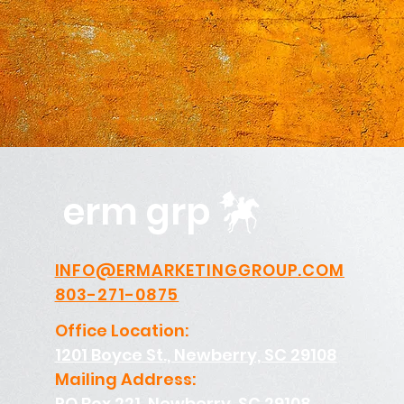
erm grp
INFO@ERMARKETINGGROUP.COM
803-271-0875
Office Location:
1201 Boyce St., Newberry, SC 29108
Mailing Address:
PO Box 221, Newberry, SC 29108