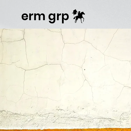
Publisher Website!
erm grp