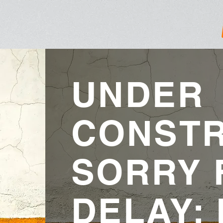
UNDER
CONSTR
SORRY 
DELAY: 