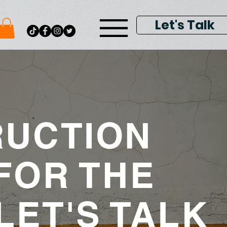
Let's Talk
UCTION
FOR THE
LET'S TALK