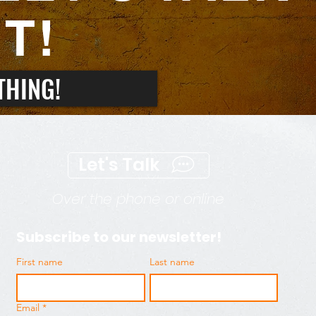
T!
THING!
Let's Talk
Over the phone or online
Subscribe to our newsletter!
First name
Last name
Email
*