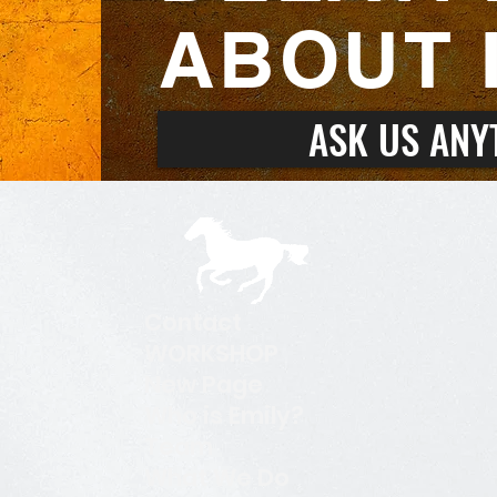
ABOUT I
ASK US ANY
Contact
WORKSHOP
New Page
Who is Emily?
Team
What We Do