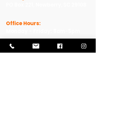
PO Box 221, Newberry, SC 29108
Office Hours:
Monday - Friday: 8am-5pm
View Our Work
View Our Non-Profit Experience