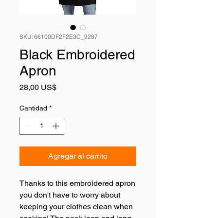
SKU: 66100DF2F2E3C_9287
Black Embroidered
Apron
Precio
28,00 US$
Cantidad
*
Agregar al carrito
Thanks to this embroidered apron 
you don't have to worry about 
keeping your clothes clean when 