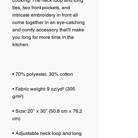
cooking! The neck loop and long 
ties, two front pockets, and 
intricate embroidery in front all 
come together in an eye-catching 
and comfy accessory that'll make 
you long for more time in the 
• Fabric weight: 9 oz/yd² (305 
• Size: 20″ × 30″ (50.8 cm × 76.2 
• Adjustable neck loop and long 