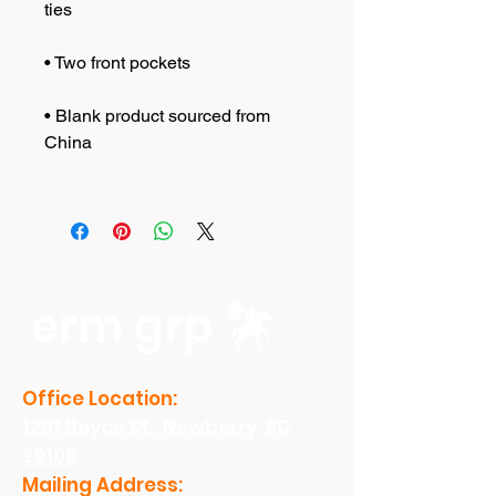
• Blank product sourced from 
erm grp
Office Location:
1201 Boyce St., Newberry, SC
29108
Mailing Address: