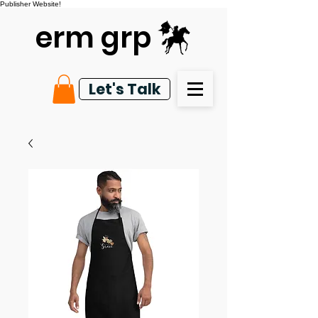
Publisher Website!
erm grp
Let's Talk