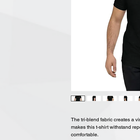
The tri-blend fabric creates a vi
makes this t-shirt withstand re
comfortable.