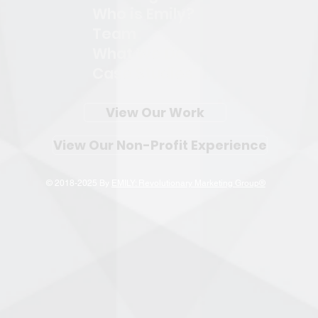
Who is Emily?
Team
What We Do
Case Studies
View Our Work
View Our Non-Profit Experience
© 2018-2025 By
EMILY: Revolutionary Marketing Group®