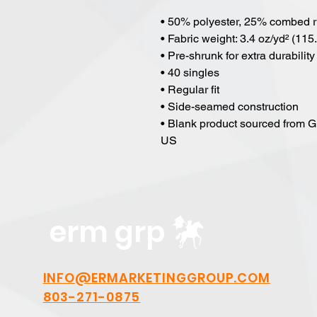
• 50% polyester, 25% combed r
• Fabric weight: 3.4 oz/yd² (115
• Pre-shrunk for extra durability
• 40 singles
• Regular fit
• Side-seamed construction
• Blank product sourced from G
US
erm grp
INFO@ERMARKETINGGROUP.COM
803-271-0875