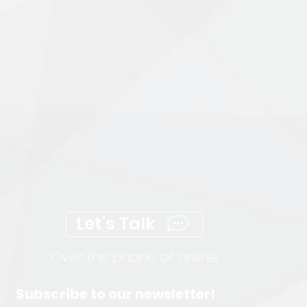
Let's Talk
Over the phone or online
Subscribe to our newsletter!