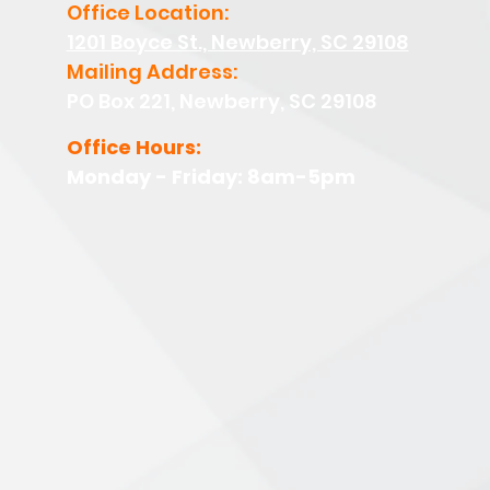
Office Location:
1201 Boyce St., Newberry, SC 29108
Mailing Address:
PO Box 221, Newberry, SC 29108
Office Hours:
Monday - Friday: 8am-5pm