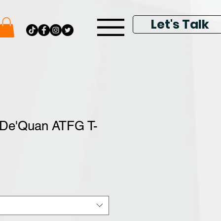
Let's Talk
 De'Quan ATFG T-