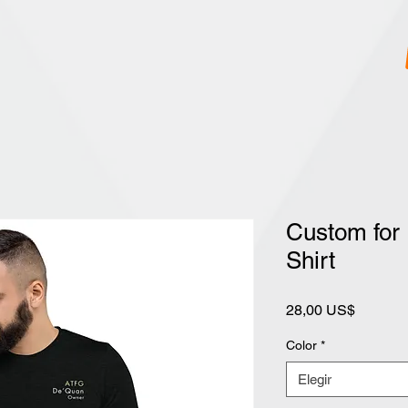
Custom for
Shirt
Precio
28,00 US$
Color
*
Elegir