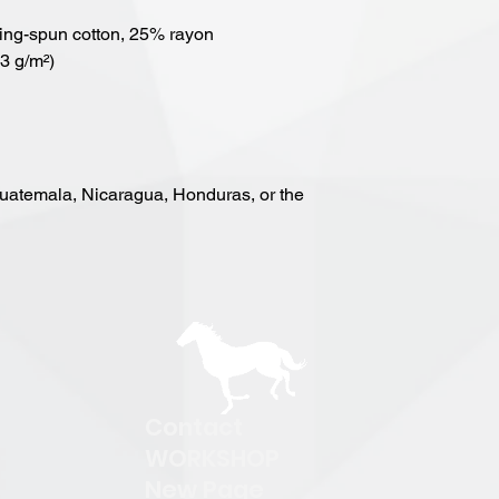
ing-spun cotton, 25% rayon
.3 g/m²)
uatemala, Nicaragua, Honduras, or the 
Contact
WORKSHOP
New Page