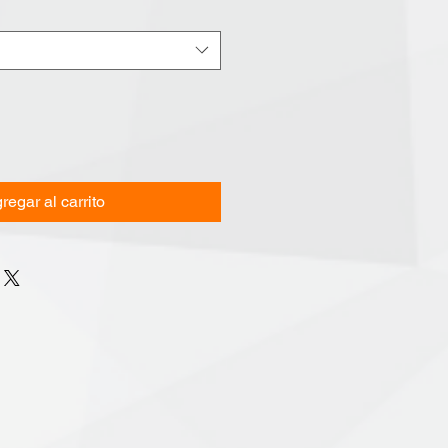
regar al carrito