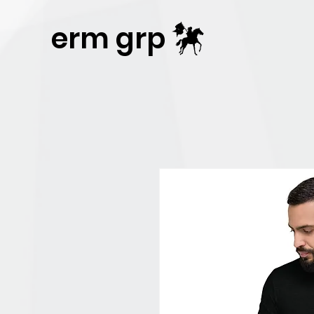
Publisher Website!
erm grp