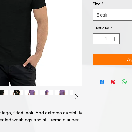
Size
*
Elegir
Cantidad
*
Ag
ntage, fitted look. And extreme durability 
peated washings and still remain super 