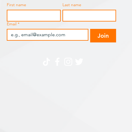
First name
Last name
Email
*
Join