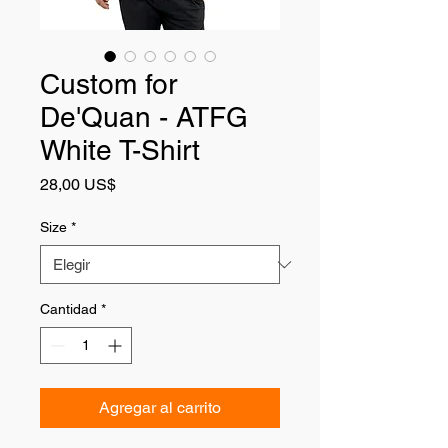
Custom for
De'Quan - ATFG
White T-Shirt
Precio
28,00 US$
Size
*
Cantidad
*
Agregar al carrito