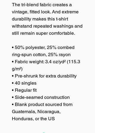
The tri-blend fabric creates a 
vintage, fitted look. And extreme 
durability makes this t-shirt 
withstand repeated washings and 
still remain super comfortable.
• 50% polyester, 25% combed 
ring-spun cotton, 25% rayon
• Fabric weight: 3.4 oz/yd² (115.3 
g/m²)
• Pre-shrunk for extra durability
• 40 singles
• Regular fit
• Side-seamed construction
• Blank product sourced from 
Guatemala, Nicaragua, 
Honduras, or the US