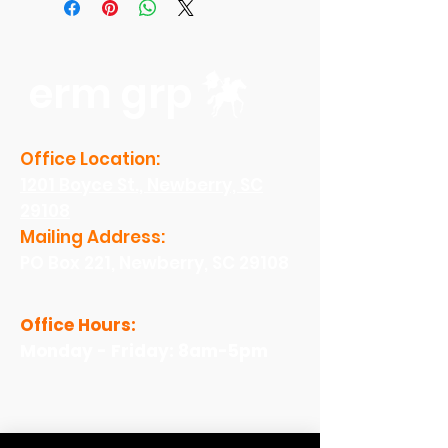
erm grp
Office Location:
1201 Boyce St., Newberry, SC
29108
Mailing Address:
PO Box 221, Newberry, SC 29108
Office Hours:
Monday - Friday: 8am-5pm