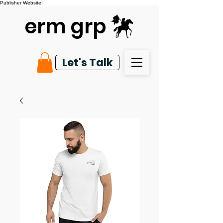
Publisher Website!
erm grp
Let's Talk