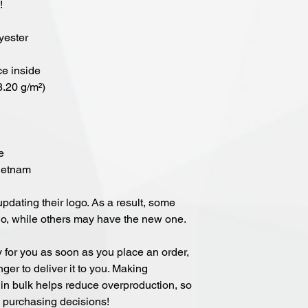
!
yester
ce inside
8.20 g/m²)
e
Vietnam
updating their logo. As a result, some 
go, while others may have the new one.
 for you as soon as you place an order, 
nger to deliver it to you. Making 
in bulk helps reduce overproduction, so 
l purchasing decisions!