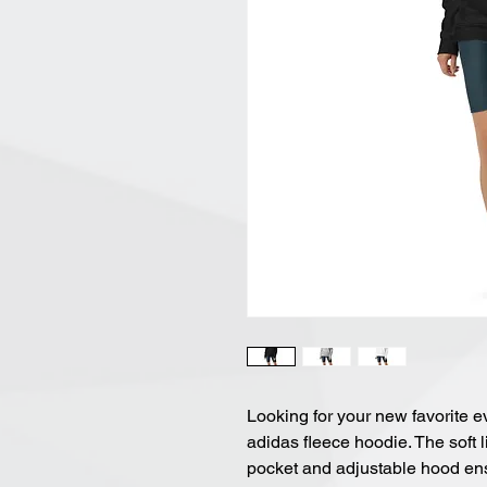
Looking for your new favorite e
adidas fleece hoodie. The soft 
pocket and adjustable hood ens