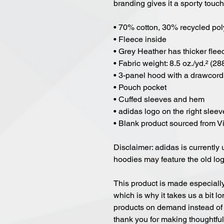
branding gives it a sporty touch
• 70% cotton, 30% recycled pol
• Fleece inside
• Grey Heather has thicker flee
• Fabric weight: 8.5 oz./yd.² (28
• 3-panel hood with a drawcord
• Pouch pocket
• Cuffed sleeves and hem
• adidas logo on the right sleev
• Blank product sourced from 
Disclaimer: adidas is currently 
hoodies may feature the old lo
This product is made especially
which is why it takes us a bit lo
products on demand instead of 
thank you for making thoughtfu