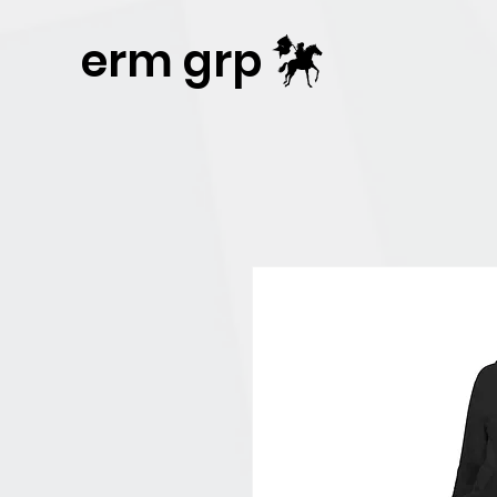
Publisher Website!
erm grp