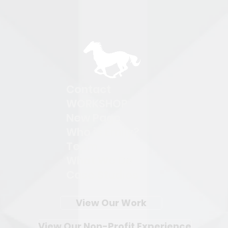
Contact
WORKSHOP
New Page
Who is Emily?
Team
What We Do
Case Studies
View Our Work
View Our Non-Profit Experience