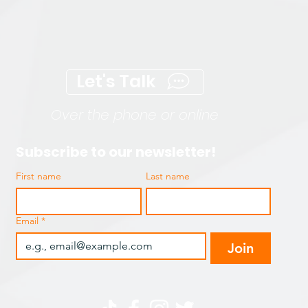
Let's Talk
Over the phone or online
Subscribe to our newsletter!
First name
Last name
Email
*
Join