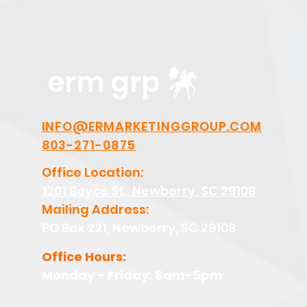
erm grp
INFO@ERMARKETINGGROUP.COM
803-271-0875
Office Location:
1201 Boyce St., Newberry, SC 29108
Mailing Address:
PO Box 221, Newberry, SC 29108
Office Hours:
Monday - Friday: 8am-5pm