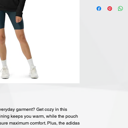
veryday garment? Get cozy in this 
lining keeps you warm, while the pouch 
ure maximum comfort. Plus, the adidas 