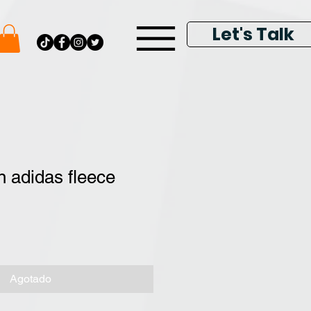
Let's Talk
 adidas fleece
Agotado