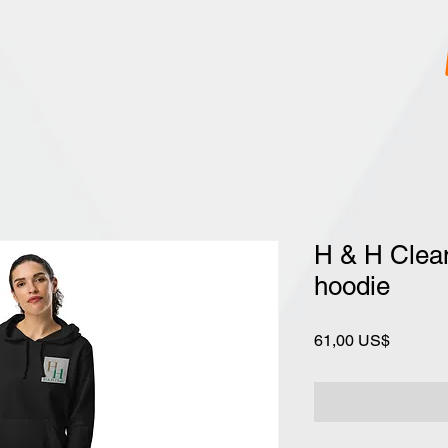
H & H Clean
hoodie
Precio
61,00 US$