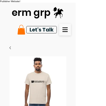
Publisher Website!
erm grp
Let's Talk