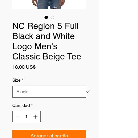
NC Region 5 Full
Black and White
Logo Men's
Classic Beige Tee
Precio
18,00 US$
Size
*
Cantidad
*
Agregar al carrito