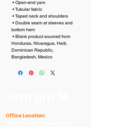
 • Open-end yarn
 • Tubular fabric
 • Taped neck and shoulders
 • Double seam at sleeves and 
bottom hem
 • Blank product sourced from 
Honduras, Nicaragua, Haiti, 
Dominican Republic, 
Bangladesh, Mexico
erm grp
Office Location:
1201 Boyce St., Newberry, SC