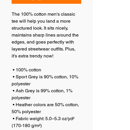
The 100% cotton men's classic 
tee will help you land a more 
structured look. It sits nicely, 
maintains sharp lines around the 
edges, and goes perfectly with 
layered streetwear outfits. Plus, 
it's extra trendy now! 
 • 100% cotton
 • Sport Grey is 90% cotton, 10% 
polyester
 • Ash Grey is 99% cotton, 1% 
polyester
 • Heather colors are 50% cotton, 
50% polyester
 • Fabric weight: 5.0–5.3 oz/yd² 
(170-180 g/m²) 