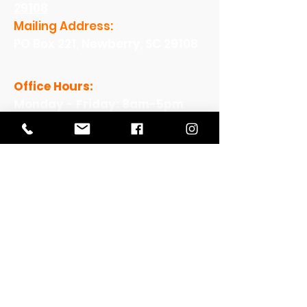
29108
Mailing Address:
PO Box 221, Newberry, SC 29108
Office Hours:
Monday - Friday: 8am-5pm
View Our Work