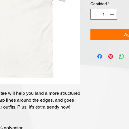
Cantidad
*
Ag
ee will help you land a more structured 
sharp lines around the edges, and goes 
 outfits. Plus, it's extra trendy now! 
0% polyester