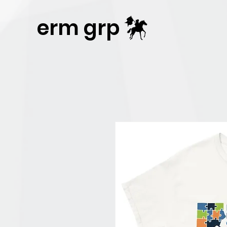
Publisher Website!
erm grp