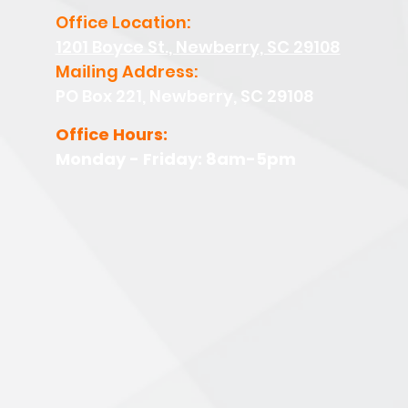
Office Location:
1201 Boyce St., Newberry, SC 29108
Mailing Address:
PO Box 221, Newberry, SC 29108
Office Hours:
Monday - Friday: 8am-5pm