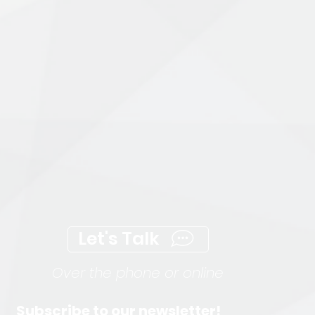
Let's Talk
Over the phone or online
Subscribe to our newsletter!