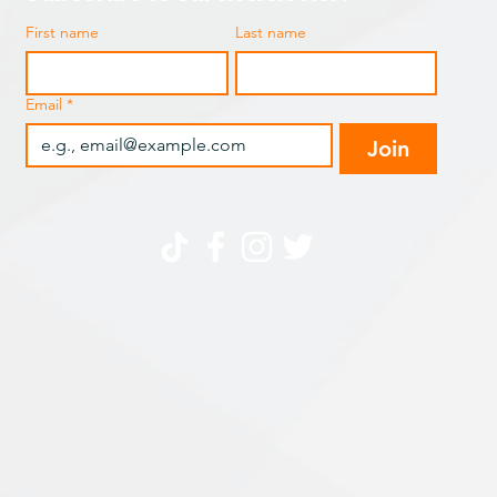
First name
Last name
Email
*
Join