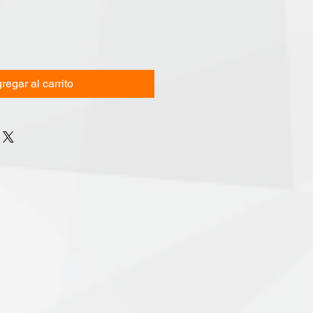
regar al carrito