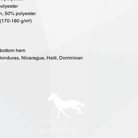
polyester
on, 50% polyester
 (170-180 g/m²) 
 bottom hem
Contact
WORKSHOP