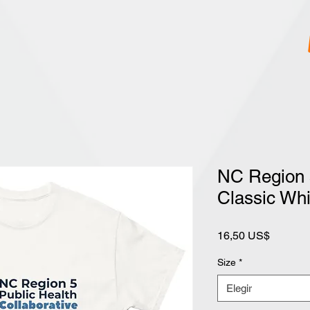
NC Region 
Classic Whi
Precio
16,50 US$
Size
*
Elegir