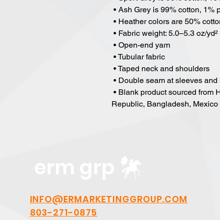
 • Ash Grey is 99% cotton, 1% 
 • Heather colors are 50% cott
 • Fabric weight: 5.0–5.3 oz/yd²
 • Open-end yarn
 • Tubular fabric
 • Taped neck and shoulders
 • Double seam at sleeves and
 • Blank product sourced from Honduras, Nicaragua, Haiti, Dominican 
Republic, Bangladesh, Mexico
erm grp
INFO@ERMARKETINGGROUP.COM
803-271-0875