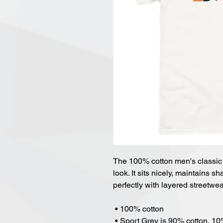
The 100% cotton men's classic t
look. It sits nicely, maintains 
perfectly with layered streetwear
 • 100% cotton
 • Sport Grey is 90% cotton, 1