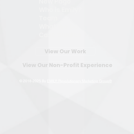
New Page
Who is Emily?
Team
What We Do
Case Studies
View Our Work
View Our Non-Profit Experience
© 2018-2025 By
EMILY: Revolutionary Marketing Group®