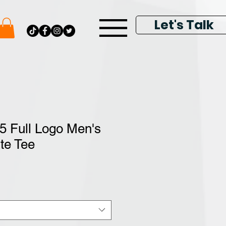
Let's Talk
5 Full Logo Men's
te Tee