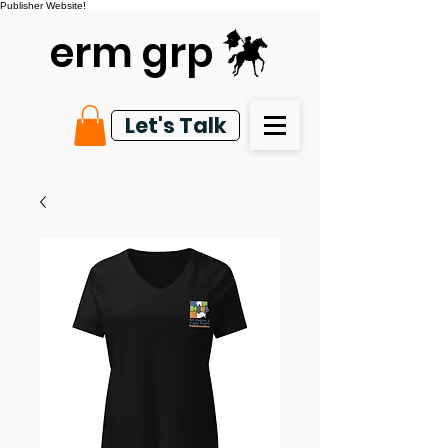
Publisher Website!
erm grp
Let's Talk