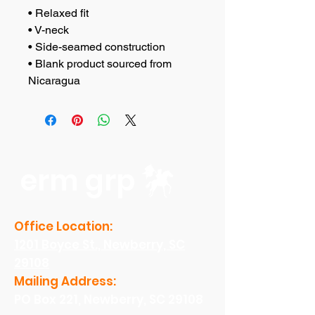
• Relaxed fit
• V-neck 
• Side-seamed construction
• Blank product sourced from 
Nicaragua
erm grp
Office Location:
1201 Boyce St., Newberry, SC
29108
Mailing Address:
PO Box 221, Newberry, SC 29108