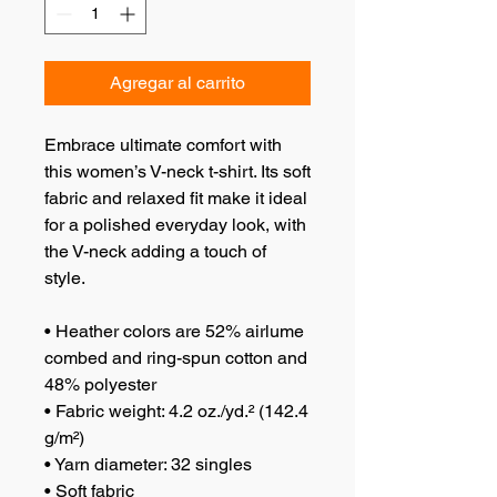
Agregar al carrito
Embrace ultimate comfort with 
this women’s V-neck t-shirt. Its soft 
fabric and relaxed fit make it ideal 
for a polished everyday look, with 
the V-neck adding a touch of 
style.
• Heather colors are 52% airlume 
combed and ring-spun cotton and 
48% polyester
• Fabric weight: 4.2 oz./yd.² (142.4 
g/m²)
• Yarn diameter: 32 singles
• Soft fabric