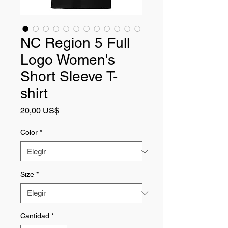
NC Region 5 Full
Logo Women's
Short Sleeve T-
shirt
Precio
20,00 US$
Color
*
Size
*
Cantidad
*