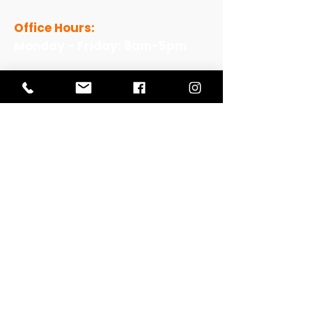
Office Hours:
Monday - Friday: 8am-5pm
View Our Work
View Our Non-Profit Experience