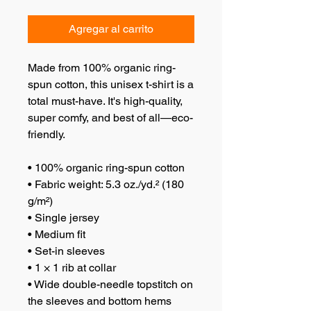
Agregar al carrito
Made from 100% organic ring-
spun cotton, this unisex t-shirt is a 
total must-have. It's high-quality, 
super comfy, and best of all—eco-
friendly.
• 100% organic ring-spun cotton
• Fabric weight: 5.3 oz./yd.² (180 
g/m²)
• Single jersey
• Medium fit
• Set-in sleeves
• 1 × 1 rib at collar
• Wide double-needle topstitch on 
the sleeves and bottom hems