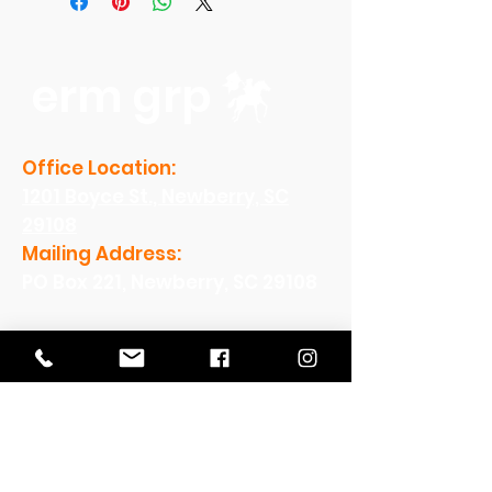
erm grp
Office Location:
1201 Boyce St., Newberry, SC
29108
Mailing Address:
PO Box 221, Newberry, SC 29108
Office Hours:
Monday - Friday: 8am-5pm