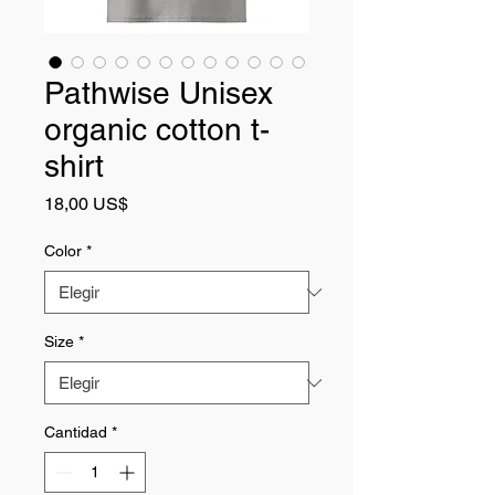
Pathwise Unisex
organic cotton t-
shirt
Precio
18,00 US$
Color
*
Size
*
Cantidad
*