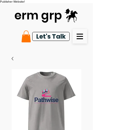
Publisher Website!
erm grp
Let's Talk