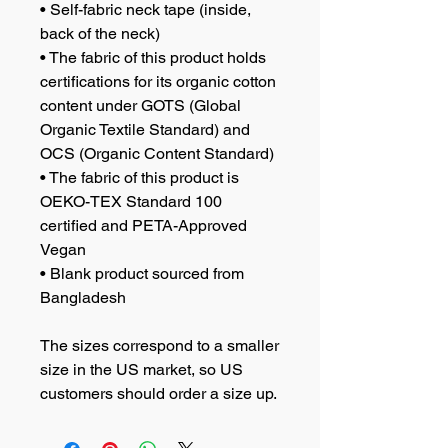
• Self-fabric neck tape (inside, 
back of the neck)
• The fabric of this product holds 
certifications for its organic cotton 
content under GOTS (Global 
Organic Textile Standard) and 
OCS (Organic Content Standard)
• The fabric of this product is 
OEKO-TEX Standard 100 
certified and PETA-Approved 
Vegan
• Blank product sourced from 
Bangladesh
The sizes correspond to a smaller 
size in the US market, so US 
customers should order a size up.