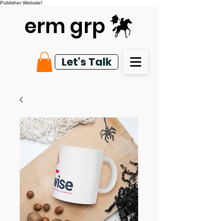
Publisher Website!
erm grp
Let's Talk