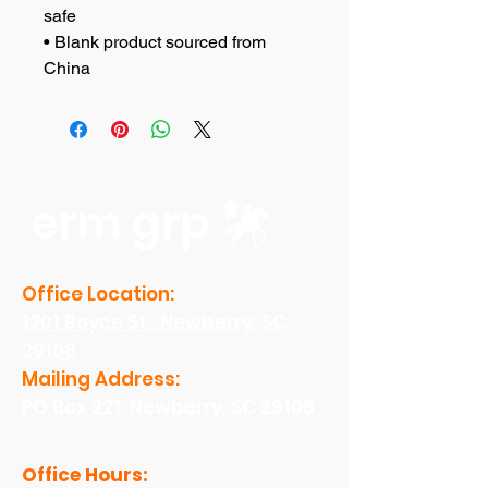
safe
• Blank product sourced from 
China
erm grp
Office Location:
1201 Boyce St., Newberry, SC
29108
Mailing Address:
PO Box 221, Newberry, SC 29108
Office Hours: