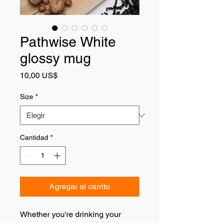
Pathwise White
glossy mug
Precio
10,00 US$
Size
*
Cantidad
*
Agregar al carrito
Whether you're drinking your 