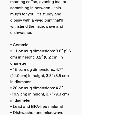
morning coffee, evening tea, or 
something in between—this 
mug's for you! It's sturdy and 
glossy with a vivid print that'll 
withstand the microwave and 
dishwasher.
• Ceramic
• 11 oz mug dimensions: 3.8″ (9.6 
cm) in height, 3.2″ (8.2 cm) in 
diameter
• 15 oz mug dimensions: 4.7″ 
(11.9 cm) in height, 3.3″ (8.5 cm) 
in diameter
• 20 oz mug dimensions: 4.3″ 
(10.9 cm) in height, 3.7″ (9.3 cm) 
in diameter
• Lead and BPA-free material
• Dishwasher and microwave 