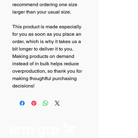
recommend ordering one size 
larger than your usual size.
This product is made especially 
for you as soon as you place an 
order, which is why it takes us a 
bit longer to deliver it to you. 
Making products on demand 
instead of in bulk helps reduce 
overproduction, so thank you for 
making thoughtful purchasing 
decisions!
erm grp