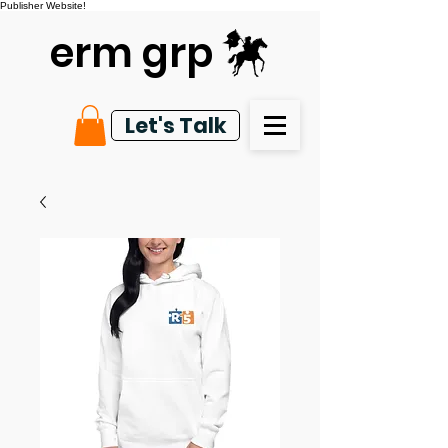
Publisher Website!
erm grp
Let's Talk