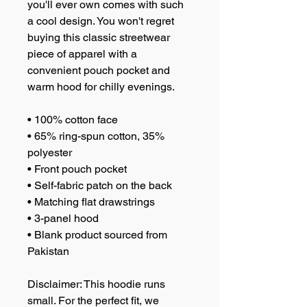
you'll ever own comes with such 
a cool design. You won't regret 
buying this classic streetwear 
piece of apparel with a 
convenient pouch pocket and 
warm hood for chilly evenings.
• 100% cotton face
• 65% ring-spun cotton, 35% 
polyester
• Front pouch pocket
• Self-fabric patch on the back
• Matching flat drawstrings
• 3-panel hood
• Blank product sourced from 
Pakistan
Disclaimer: This hoodie runs 
small. For the perfect fit, we 