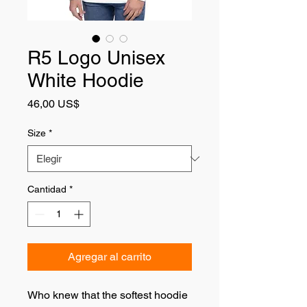
R5 Logo Unisex
White Hoodie
Precio
46,00 US$
Size
*
Cantidad
*
Agregar al carrito
Who knew that the softest hoodie 