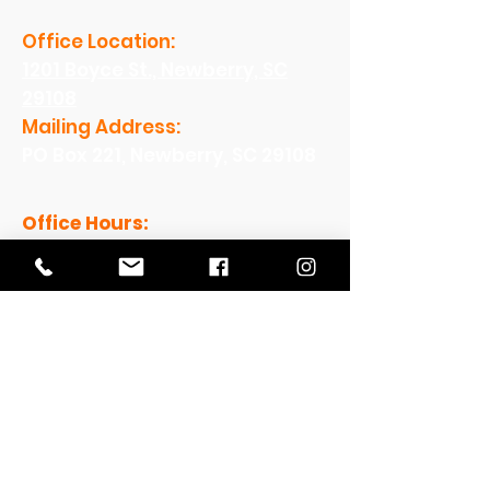
Office Location:
1201 Boyce St., Newberry, SC
29108
Mailing Address:
PO Box 221, Newberry, SC 29108
Office Hours:
Monday - Friday: 8am-5pm