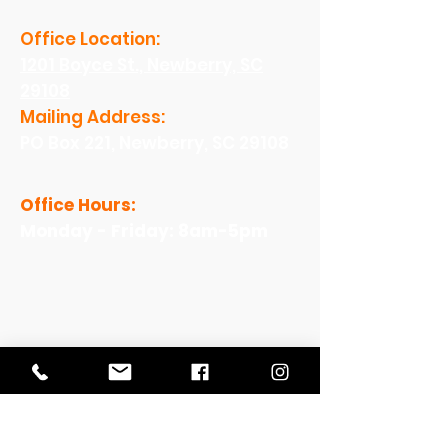
Office Location:
1201 Boyce St., Newberry, SC
29108
Mailing Address:
PO Box 221, Newberry, SC 29108
Office Hours:
Monday - Friday: 8am-5pm