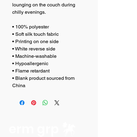
lounging on the couch during 
chilly evenings.
• 100% polyester
• Soft silk touch fabric
• Printing on one side
• White reverse side
• Machine-washable
• Hypoallergenic
• Flame retardant
• Blank product sourced from 
China
erm grp