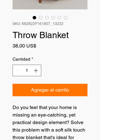
SKU: 662822F161807_13222
Throw Blanket
Precio
38,00 US$
Cantidad
*
Agregar al carrito
Do you feel that your home is 
missing an eye-catching, yet 
practical design element? Solve 
this problem with a soft silk touch 
throw blanket that's ideal for 