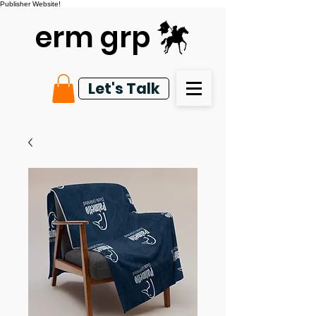
Publisher Website!
erm grp
Let's Talk