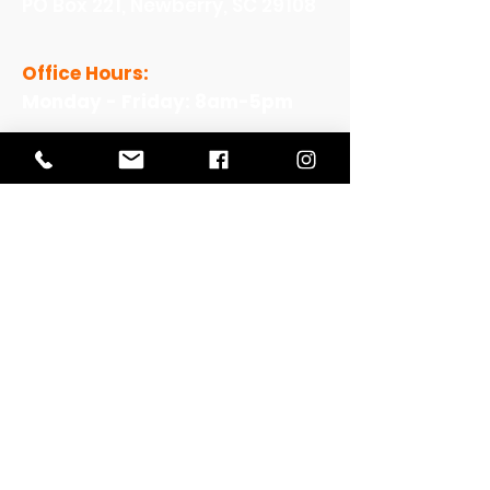
PO Box 221, Newberry, SC 29108
Office Hours:
Monday - Friday: 8am-5pm
View Our Work
View Our Non-Profit Experience