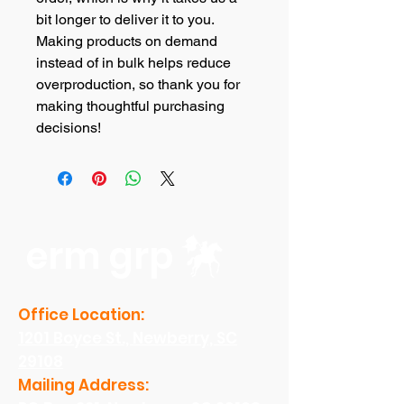
bit longer to deliver it to you. 
Making products on demand 
instead of in bulk helps reduce 
overproduction, so thank you for 
making thoughtful purchasing 
decisions!
erm grp
Office Location:
1201 Boyce St., Newberry, SC
29108
Mailing Address: