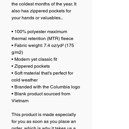
the coldest months of the year. It 
also has zippered pockets for 
your hands or valuables.. 
• 100% polyester maximum 
thermal retention (MTR) fleece 
• Fabric weight: 7.4 oz/yd² (175 
g/m2)
• Modern yet classic fit
• Zippered pockets
• Soft material that’s perfect for 
cold weather
• Branded with the Columbia logo
• Blank product sourced from 
Vietnam
This product is made especially 
for you as soon as you place an 
order, which is why it takes us a 