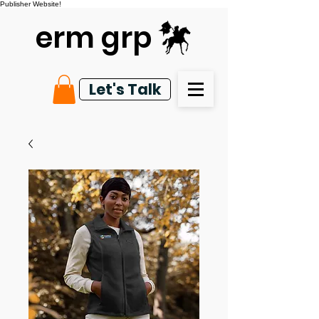
Publisher Website!
erm grp
Let's Talk