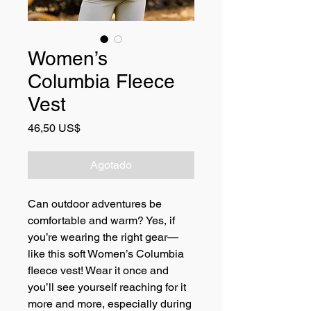
Women’s
Columbia Fleece
Vest
Precio
46,50 US$
Agotado
Can outdoor adventures be 
comfortable and warm? Yes, if 
you’re wearing the right gear—
like this soft Women’s Columbia 
fleece vest! Wear it once and 
you’ll see yourself reaching for it 
more and more, especially during 