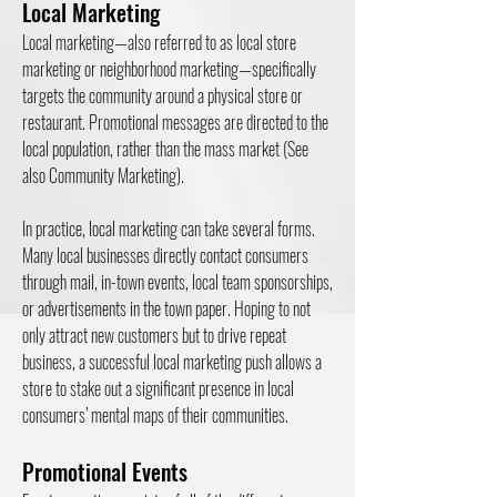
Local Marketing
Local marketing—also referred to as local store
marketing or neighborhood marketing—specifically
targets the community around a physical store or
restaurant. Promotional messages are directed to the
local population, rather than the mass market (See
also Community Marketing).
In practice, local marketing can take several forms.
Many local businesses directly contact consumers
through mail, in-town events, local team sponsorships,
or advertisements in the town paper. Hoping to not
only attract new customers but to drive repeat
business, a successful local marketing push allows a
store to stake out a significant presence in local
consumers’ mental maps of their communities.
Promotional Events