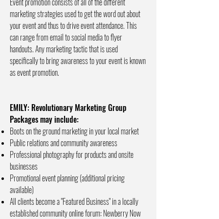
Event promotion consists of all of the different
marketing strategies used to get the word out about
your event and thus to drive event attendance. This
can range from email to social media to flyer
handouts. Any marketing tactic that is used
specifically to bring awareness to your event is known
as event promotion.
EMILY: Revolutionary Marketing Group
Packages may include:
Boots on the ground marketing in your local market
Public relations and community awareness
Professional photography for products and onsite
businesses
Promotional event planning (additional pricing
available)
All clients become a "Featured Business" in a locally
established community online forum: Newberry Now