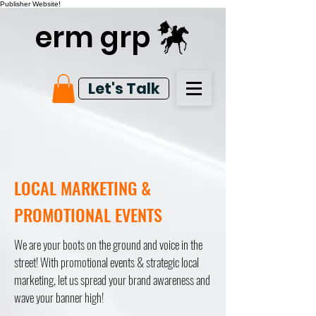
Publisher Website!
erm grp
Let's Talk
LOCAL MARKETING &
PROMOTIONAL EVENTS
We are your boots on the ground and voice in the
street! With promotional events & strategic local
marketing, let us spread your brand awareness and
wave your banner high!