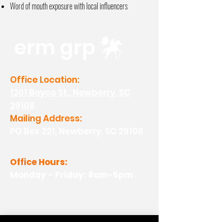
Word of mouth exposure with local
influencers
erm grp
Office Location:
1201 Boyce St., Newberry, SC
29108
Mailing Address:
PO Box 221, Newberry, SC 29108
Office Hours:
Monday - Friday: 8am-5pm