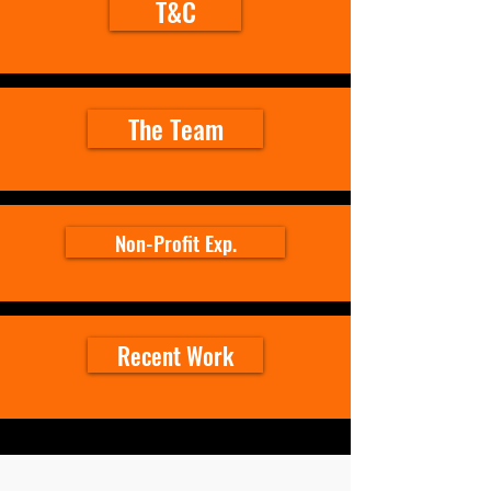
T&C
The Team
Non-Profit Exp.
Recent Work