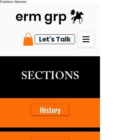
Publisher Website!
erm grp
Let's Talk
SECTIONS
History