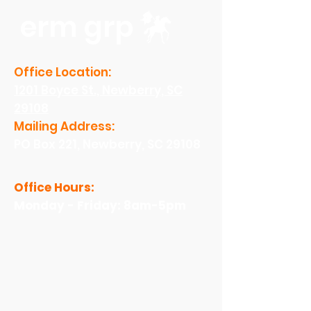
erm grp
Office Location:
1201 Boyce St., Newberry, SC
29108
Mailing Address:
PO Box 221, Newberry, SC 29108
Office Hours:
Monday - Friday: 8am-5pm