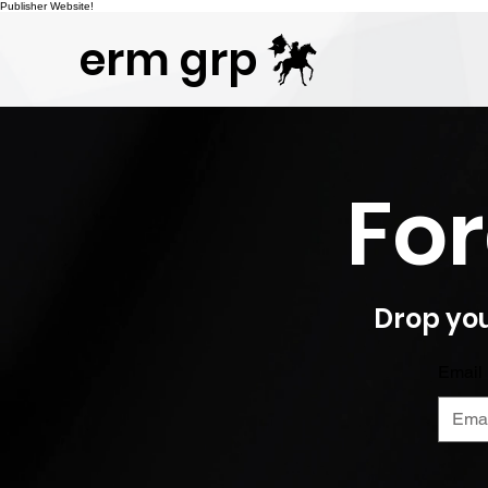
Publisher Website!
erm grp
For
Drop you
Email