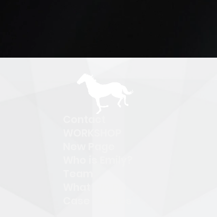
Contact
WORKSHOP
New Page
Who is Emily?
Team
What We Do
Case Studies