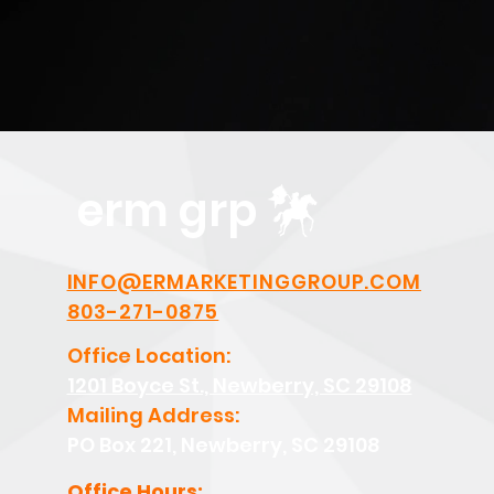
erm grp
INFO@ERMARKETINGGROUP.COM
803-271-0875
Office Location:
1201 Boyce St., Newberry, SC 29108
Mailing Address:
PO Box 221, Newberry, SC 29108
Office Hours: