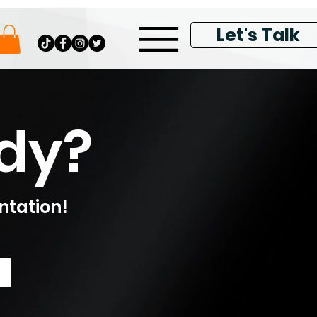
Let's Talk
ady?
ntation!