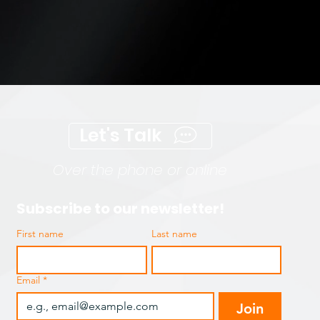
Let's Talk
Over the phone or online
Subscribe to our newsletter!
First name
Last name
Email
*
Join