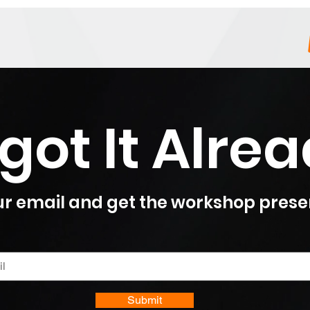
got It Alre
r email and get the workshop prese
Submit