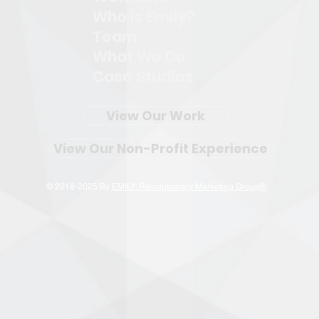
Who is Emily?
Team
What We Do
Case Studies
View Our Work
View Our Non-Profit Experience
© 2018-2025 By
EMILY: Revolutionary Marketing Group®