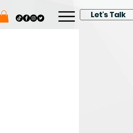
Let's Talk