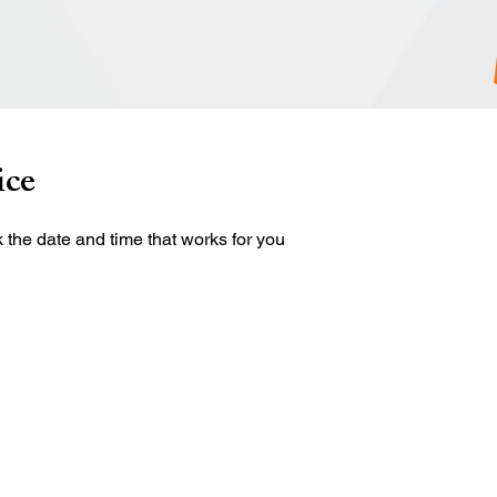
ice
 the date and time that works for you