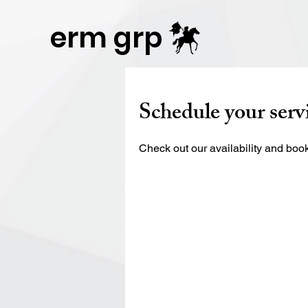
Publisher Website!
erm grp
Schedule your serv
Check out our availability and book