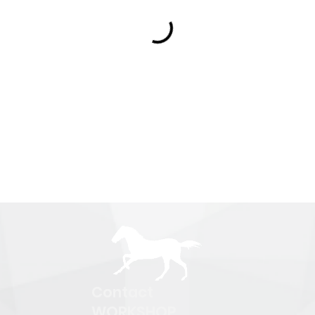
Contact
WORKSHOP