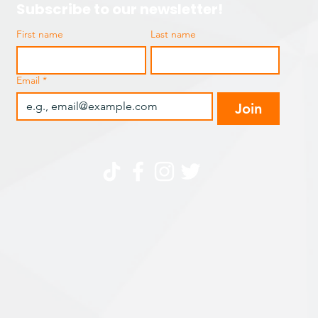
Subscribe to our newsletter!
First name
Last name
Email
*
Join