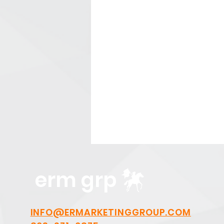
erm grp
INFO@ERMARKETINGGROUP.COM