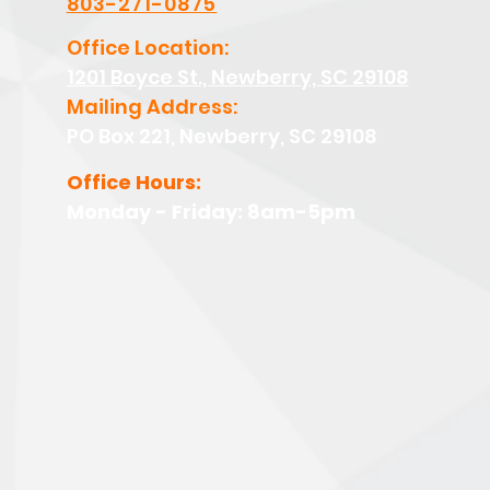
803-271-0875
Office Location:
1201 Boyce St., Newberry, SC 29108
Mailing Address:
PO Box 221, Newberry, SC 29108
Office Hours:
Monday - Friday: 8am-5pm