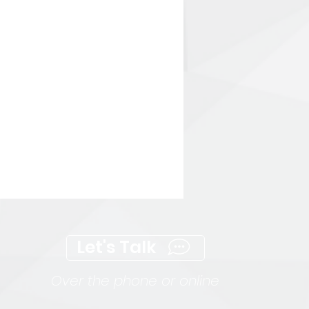
Let's Talk
Over the phone or online