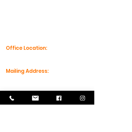
erm grp
Office Location:
1201 Boyce St., Newberry, SC
29108
Mailing Address:
PO Box 221, Newberry, SC 29108
Office Hours:
Monday - Friday: 8am-5pm