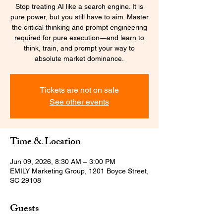
Stop treating AI like a search engine. It is
pure power, but you still have to aim. Master
the critical thinking and prompt engineering
required for pure execution—and learn to
think, train, and prompt your way to
absolute market dominance.
Tickets are not on sale
See other events
Time & Location
Jun 09, 2026, 8:30 AM – 3:00 PM
EMILY Marketing Group, 1201 Boyce Street,
SC 29108
Guests