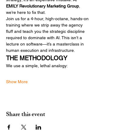
EMILY Revolutionary Marketing Group
, 
we’re here to fix that.
Join us for a 4-hour, high-octane, hands-on 
training where we strip away the agency 
fluff and teach you the strategic discipline 
required to dominate with AI. This isn’t a 
lecture on software—it’s a masterclass in 
human execution and infrastructure.
THE METHODOLOGY
We use a simple, lethal analogy:
Show More
Share this event