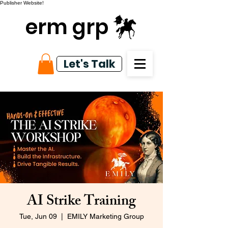
Publisher Website!
erm grp
Let's Talk
AI Strike Training
Tue, Jun 09
  |  
EMILY Marketing Group