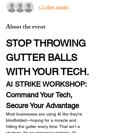
+ 2 other guests
About the event
STOP THROWING 
GUTTER BALLS 
WITH YOUR TECH.
AI STRIKE WORKSHOP: 
Command Your Tech, 
Secure Your Advantage
Most businesses are using AI like they’re 
blindfolded—hoping for a miracle and 
hitting the gutter every time. That isn’t a 
strategy; it’s an expensive mistake. At 