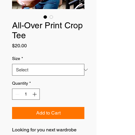
All-Over Print Crop
Tee
Price
$20.00
Size
*
Quantity
*
Add to Cart
Looking for you next wardrobe 