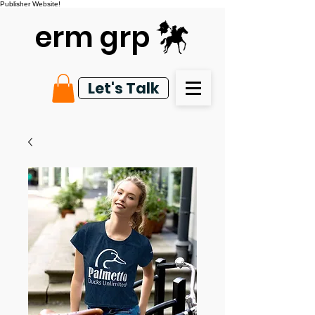
Publisher Website!
erm grp
Let's Talk