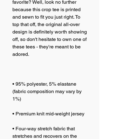
favorite? Well, look no further 
because this crop tee is printed 
and sewn to fit you just right. To 
top that off, the original all-over 
design is definitely worth showing 
off, so don't hesitate to own one of 
these tees - they're meant to be 
• 95% polyester, 5% elastane 
(fabric composition may vary by 
• Four-way stretch fabric that 
stretches and recovers on the 