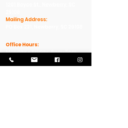
1201 Boyce St., Newberry, SC
29108
Mailing Address:
PO Box 221, Newberry, SC 29108
Office Hours:
Monday - Friday: 8am-5pm
View Our Work