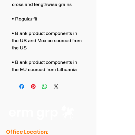
• Blank product components in 
the US and Mexico sourced from 
• Blank product components in 
the EU sourced from Lithuania
erm grp
Office Location: