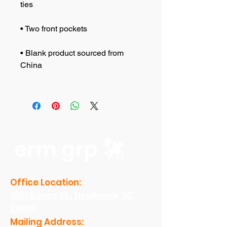
• Blank product sourced from 
erm grp
Office Location:
1201 Boyce St., Newberry, SC
29108
Mailing Address: