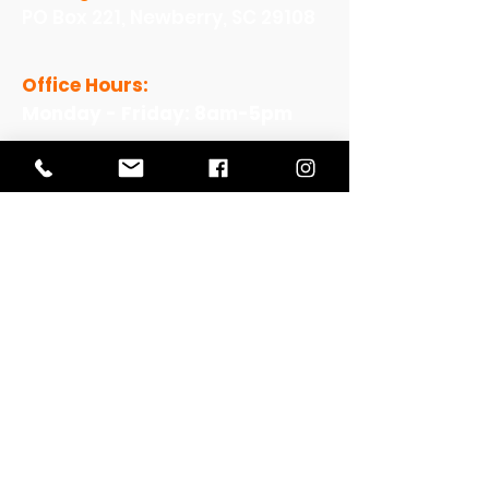
PO Box 221, Newberry, SC 29108
Office Hours:
Monday - Friday: 8am-5pm
View Our Work
View Our Non-Profit Experience