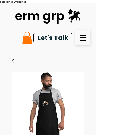
Publisher Website!
erm grp
Let's Talk