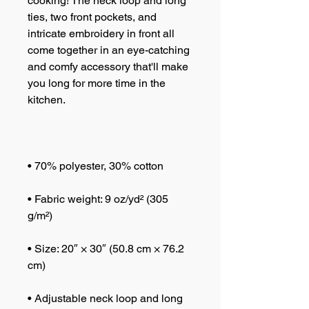
cooking! The neck loop and long 
ties, two front pockets, and 
intricate embroidery in front all 
come together in an eye-catching 
and comfy accessory that'll make 
you long for more time in the 
• Fabric weight: 9 oz/yd² (305 
• Size: 20″ × 30″ (50.8 cm × 76.2 
• Adjustable neck loop and long 