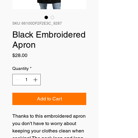
SKU: 66100DF2F2E3C_9287
Black Embroidered
Apron
Price
$28.00
Quantity
*
Add to Cart
Thanks to this embroidered apron 
you don't have to worry about 
keeping your clothes clean when 