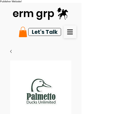
Publisher Website!
erm grp
Let's Talk