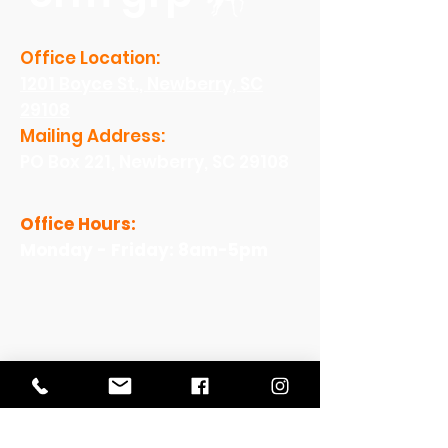
Office Location:
1201 Boyce St., Newberry, SC
29108
Mailing Address:
PO Box 221, Newberry, SC 29108
Office Hours:
Monday - Friday: 8am-5pm