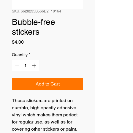
SKU: 6628235B566D2_10164
Bubble-free
stickers
Price
$4.00
Quantity
*
Add to Cart
These stickers are printed on 
durable, high opacity adhesive 
vinyl which makes them perfect 
for regular use, as well as for 
covering other stickers or paint. 