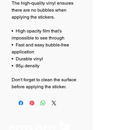
The high-quality vinyl ensures 
there are no bubbles when 
applying the stickers.
•  High opacity film that’s 
impossible to see through
•  Fast and easy bubble-free 
application
•  Durable vinyl
•  95µ density
Don't forget to clean the surface 
before applying the sticker.
erm grp