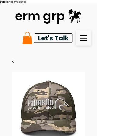
Publisher Website!
erm grp
Let's Talk