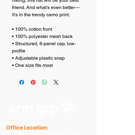
hiking, this hat will be your best 
friend. And what's even better—
it's in the trendy camo print.
• 100% cotton front
• 100% polyester mesh back
• Structured, 6-panel cap, low-
profile
• Adjustable plastic snap
• One size fits most
erm grp
Office Location: