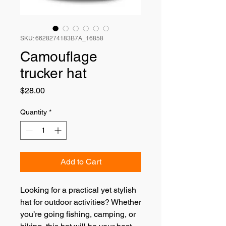
SKU: 6628274183B7A_16858
Camouflage
trucker hat
Price
$28.00
Quantity
*
Add to Cart
Looking for a practical yet stylish 
hat for outdoor activities? Whether 
you’re going fishing, camping, or 