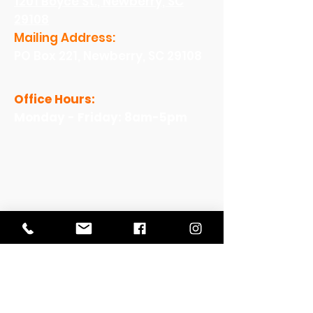
1201 Boyce St., Newberry, SC
29108
Mailing Address:
PO Box 221, Newberry, SC 29108
Office Hours:
Monday - Friday: 8am-5pm
View Our Work