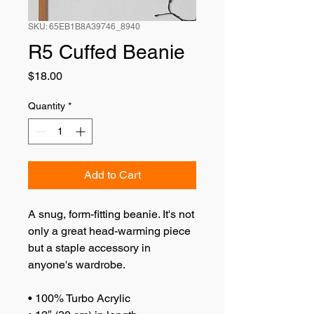
SKU: 65EB1B8A39746_8940
R5 Cuffed Beanie
Price
$18.00
Quantity
*
Add to Cart
A snug, form-fitting beanie. It's not 
only a great head-warming piece 
but a staple accessory in 
anyone's wardrobe.
• 100% Turbo Acrylic