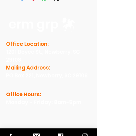
erm grp
Office Location:
1201 Boyce St., Newberry, SC
29108
Mailing Address:
PO Box 221, Newberry, SC 29108
Office Hours:
Monday - Friday: 8am-5pm