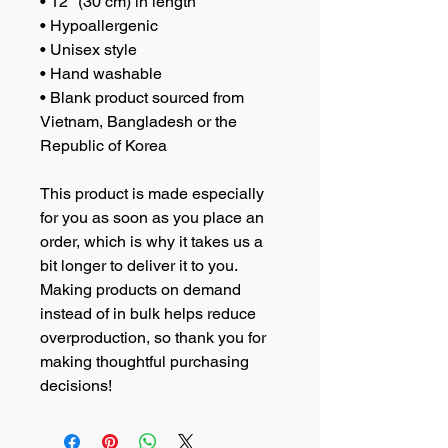
• 12″ (30 cm) in length
• Hypoallergenic 
• Unisex style
• Hand washable
• Blank product sourced from 
Vietnam, Bangladesh or the 
Republic of Korea
This product is made especially 
for you as soon as you place an 
order, which is why it takes us a 
bit longer to deliver it to you. 
Making products on demand 
instead of in bulk helps reduce 
overproduction, so thank you for 
making thoughtful purchasing 
decisions!