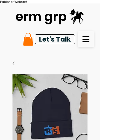
Publisher Website!
erm grp
Let's Talk