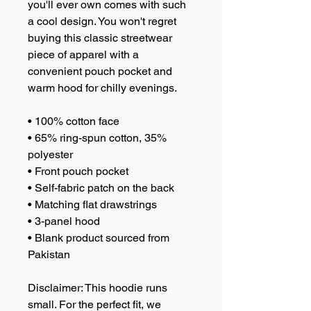
you'll ever own comes with such 
a cool design. You won't regret 
buying this classic streetwear 
piece of apparel with a 
convenient pouch pocket and 
warm hood for chilly evenings.
• 100% cotton face
• 65% ring-spun cotton, 35% 
polyester
• Front pouch pocket
• Self-fabric patch on the back
• Matching flat drawstrings
• 3-panel hood
• Blank product sourced from 
Pakistan
Disclaimer: This hoodie runs 
small. For the perfect fit, we 