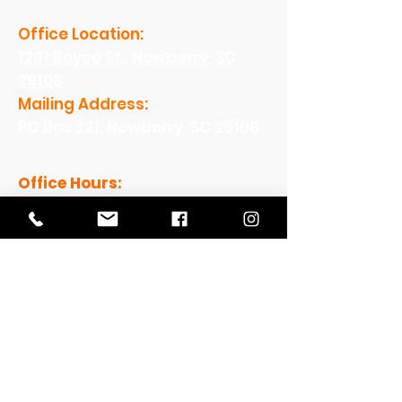
Office Location:
1201 Boyce St., Newberry, SC
29108
Mailing Address:
PO Box 221, Newberry, SC 29108
Office Hours:
Monday - Friday: 8am-5pm