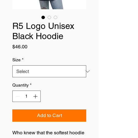
R5 Logo Unisex
Black Hoodie
Price
$46.00
Size
*
Quantity
*
Add to Cart
Who knew that the softest hoodie 