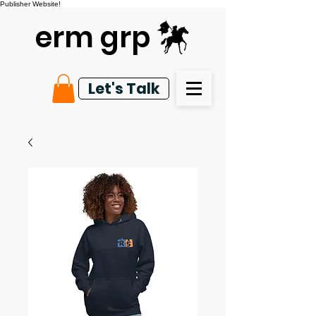
Publisher Website!
erm grp
Let's Talk