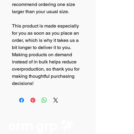
recommend ordering one size 
larger than your usual size.
This product is made especially 
for you as soon as you place an 
order, which is why it takes us a 
bit longer to deliver it to you. 
Making products on demand 
instead of in bulk helps reduce 
overproduction, so thank you for 
making thoughtful purchasing 
decisions!
erm grp