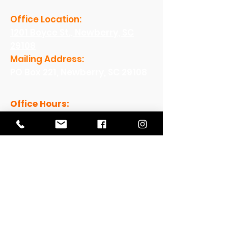
Office Location:
1201 Boyce St., Newberry, SC
29108
Mailing Address:
PO Box 221, Newberry, SC 29108
Office Hours:
Monday - Friday: 8am-5pm