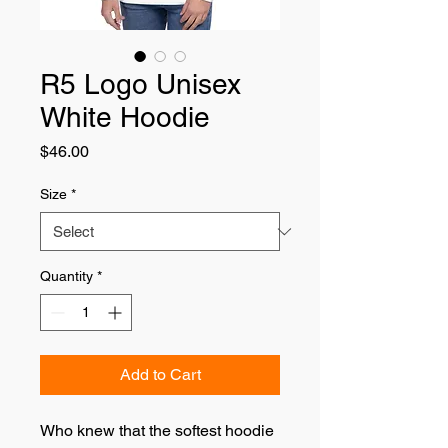
R5 Logo Unisex
White Hoodie
Price
$46.00
Size
*
Quantity
*
Add to Cart
Who knew that the softest hoodie 