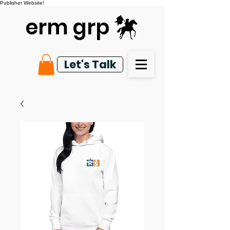
Publisher Website!
erm grp
Let's Talk