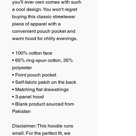
you'll ever own comes with such 
a cool design. You won't regret 
buying this classic streetwear 
piece of apparel with a 
convenient pouch pocket and 
warm hood for chilly evenings.
• 100% cotton face
• 65% ring-spun cotton, 35% 
polyester
• Front pouch pocket
• Self-fabric patch on the back
• Matching flat drawstrings
• 3-panel hood
• Blank product sourced from 
Pakistan
Disclaimer: This hoodie runs 
small. For the perfect fit, we 