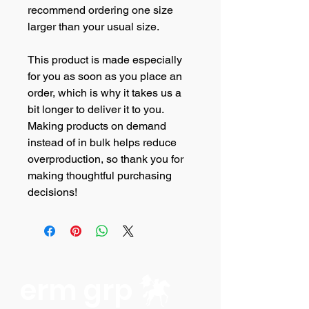
recommend ordering one size 
larger than your usual size.
This product is made especially 
for you as soon as you place an 
order, which is why it takes us a 
bit longer to deliver it to you. 
Making products on demand 
instead of in bulk helps reduce 
overproduction, so thank you for 
making thoughtful purchasing 
decisions!
erm grp