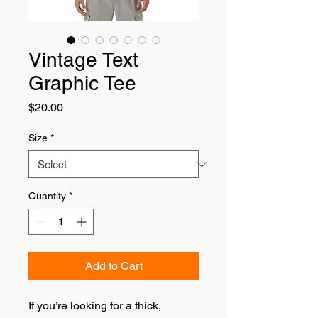
Vintage Text
Graphic Tee
Price
$20.00
Size
*
Quantity
*
Add to Cart
If you’re looking for a thick, 