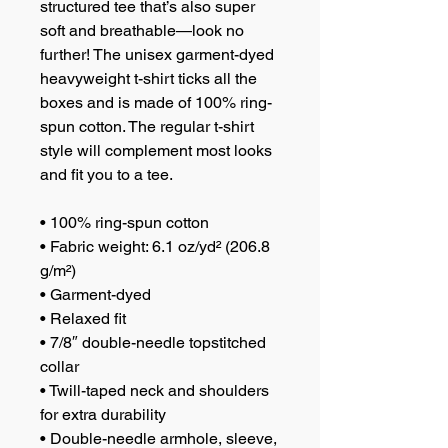
structured tee that’s also super 
soft and breathable—look no 
further! The unisex garment-dyed 
heavyweight t-shirt ticks all the 
boxes and is made of 100% ring-
spun cotton. The regular t-shirt 
style will complement most looks 
and fit you to a tee.
• 100% ring-spun cotton
• Fabric weight: 6.1 oz/yd² (206.8 
g/m²)
• Garment-dyed
• Relaxed fit
• 7/8″ double-needle topstitched 
collar
• Twill-taped neck and shoulders 
for extra durability
• Double-needle armhole, sleeve, 