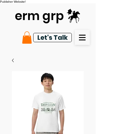
Publisher Website!
erm grp
Let's Talk