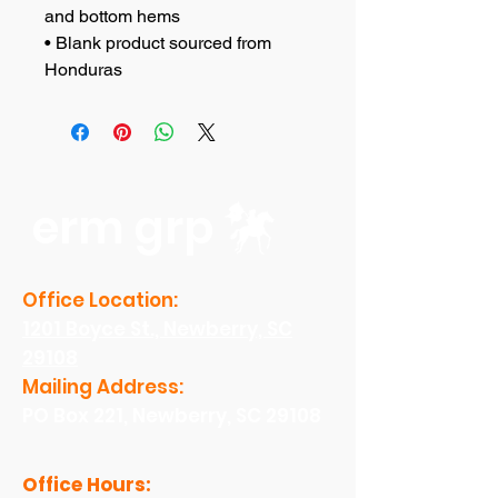
and bottom hems
• Blank product sourced from 
Honduras
erm grp
Office Location:
1201 Boyce St., Newberry, SC
29108
Mailing Address:
PO Box 221, Newberry, SC 29108
Office Hours: