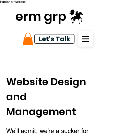
Publisher Website!
erm grp
Let's Talk
Website Design
and
Management
We’ll admit, we’re a sucker for