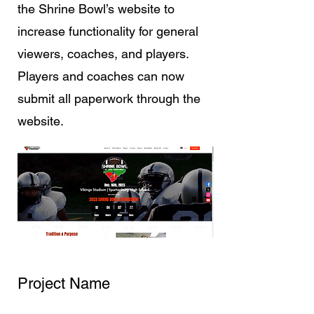
the Shrine Bowl’s website to
increase functionality for general
viewers, coaches, and players.
Players and coaches can now
submit all paperwork through the
website.
Project Name