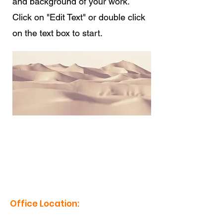
and background of your work.
Click on "Edit Text" or double click
on the text box to start.
erm grp
Office Location:
1201 Boyce St., Newberry, SC