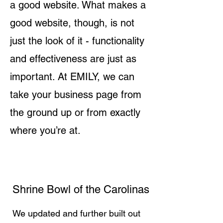
a good website. What makes a
good website, though, is not
just the look of it - functionality
and effectiveness are just as
important. At EMILY, we can
take your business page from
the ground up or from exactly
where you’re at.
Shrine Bowl of the Carolinas
We updated and further built out