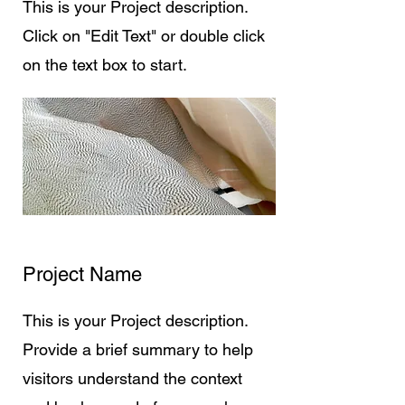
This is your Project description.
Click on "Edit Text" or double click
on the text box to start.
Project Name
This is your Project description.
Provide a brief summary to help
visitors understand the context