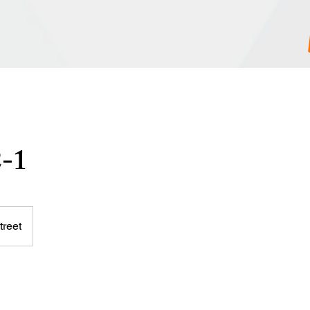
2-1
treet