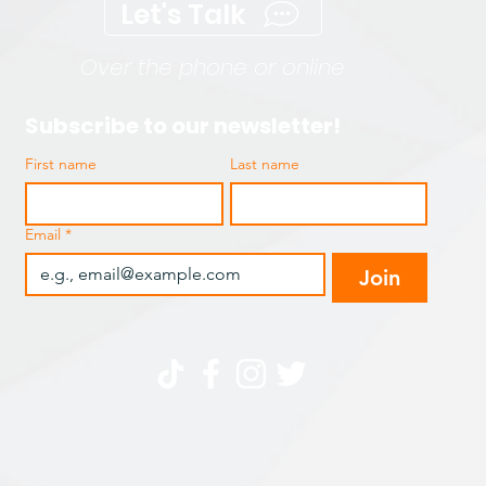
Let's Talk
Over the phone or online
Subscribe to our newsletter!
First name
Last name
Email
*
Join