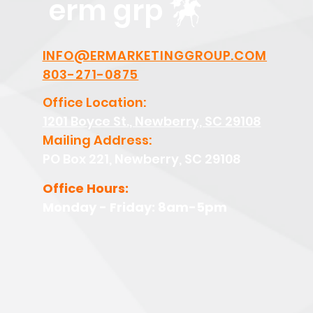
erm grp
INFO@ERMARKETINGGROUP.COM
803-271-0875
Office Location:
1201 Boyce St., Newberry, SC 29108
Mailing Address:
PO Box 221, Newberry, SC 29108
Office Hours:
Monday - Friday: 8am-5pm