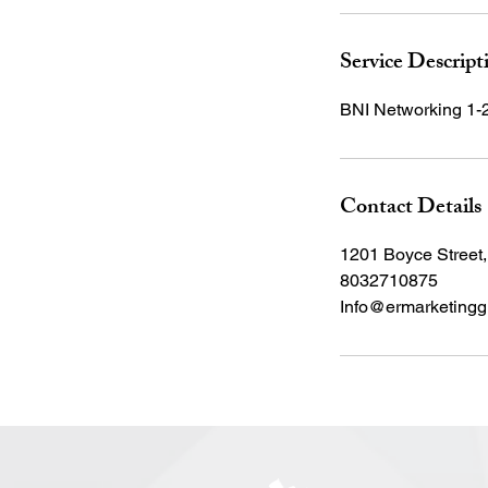
Service Descript
BNI Networking 1-
Contact Details
1201 Boyce Street
8032710875
Info@ermarketingg