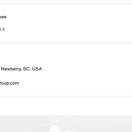
ion
2-1
, Newberry, SC, USA
roup.com