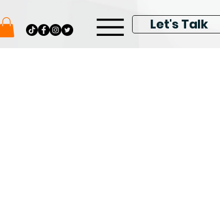
Let's Talk