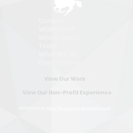
Contact
WORKSHOP
Who is Emily?
Team
What We Do
Case Studies
View Our Work
View Our Non-Profit Experience
© 2018-2025 By
EMILY: Revolutionary Marketing Group®