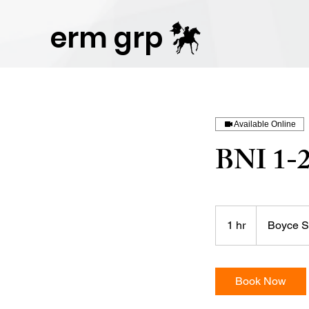
Publisher Website!
erm grp
Available Online
BNI 1-
1 hr
1
Boyce S
h
Book Now