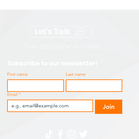
Let's Talk
Over the phone or online
Subscribe to our newsletter!
First name
Last name
Email
*
Join