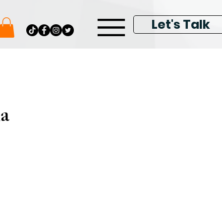
Let's Talk
ia