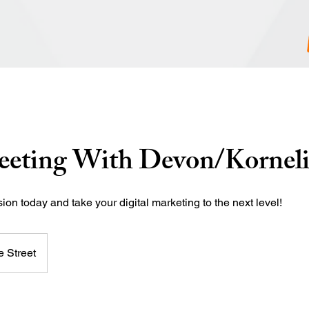
eeting With Devon/Kornel
on today and take your digital marketing to the next level!
 Street