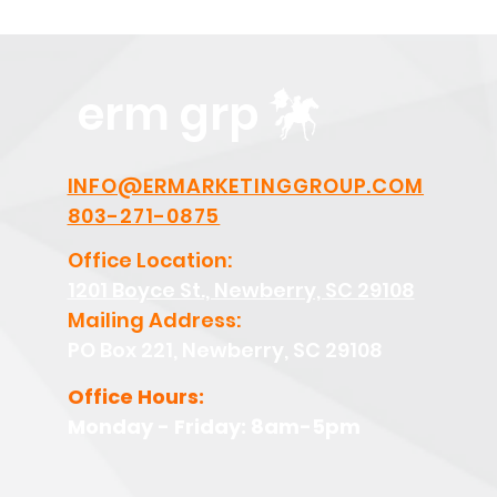
erm grp
INFO@ERMARKETINGGROUP.COM
803-271-0875
Office Location:
1201 Boyce St., Newberry, SC 29108
Mailing Address:
PO Box 221, Newberry, SC 29108
Office Hours:
Monday - Friday: 8am-5pm