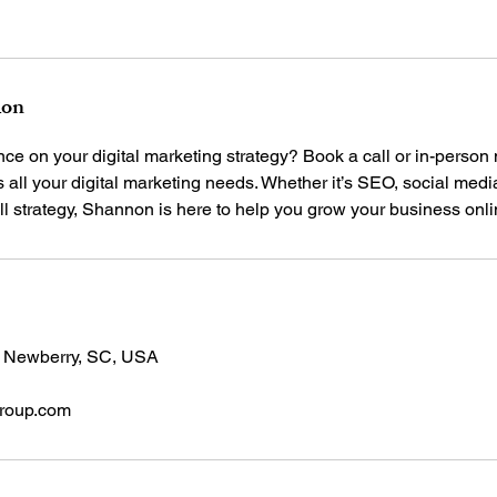
ion
e on your digital marketing strategy? Book a call or in-person
all your digital marketing needs. Whether it’s SEO, social medi
, Newberry, SC, USA
roup.com