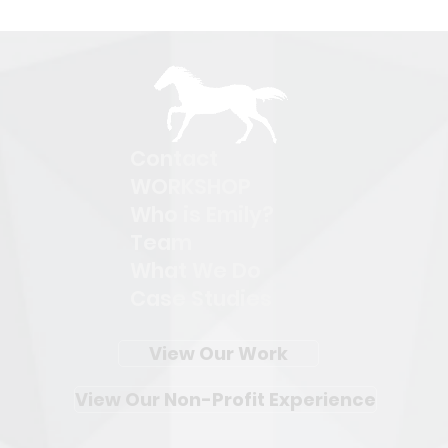
Contact
WORKSHOP
Who is Emily?
Team
What We Do
Case Studies
View Our Work
View Our Non-Profit Experience