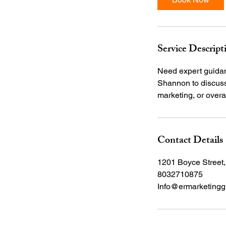
n
Service Descript
Need expert guidanc
Shannon to discuss 
Contact Details
1201 Boyce Street
8032710875
Info@ermarketingg