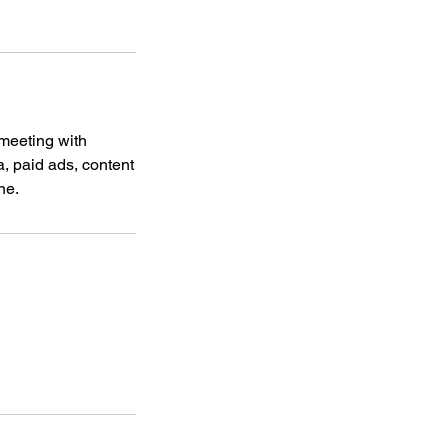
 meeting with
a, paid ads, content