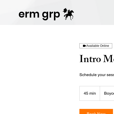
Publisher Website!
erm grp
Available Online
Intro M
Schedule your sessi
45 min
4
Boyce
5
m
i
Book Now