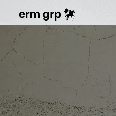
Publisher Website!
erm grp