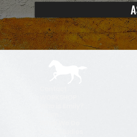
A
Contact
WORKSHOP
Who is Emily?
Team
What We Do
Case Studies