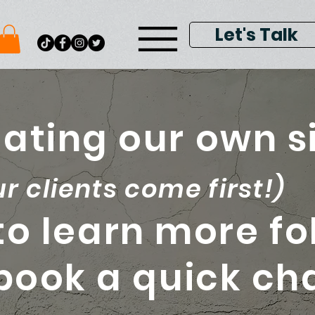
Let's Talk
ating our own si
ur clients come first!)
to learn more fo
 book a quick ch