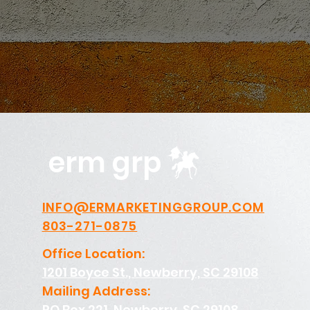
erm grp
INFO@ERMARKETINGGROUP.COM
803-271-0875
Office Location:
1201 Boyce St., Newberry, SC 29108
Mailing Address:
PO Box 221, Newberry, SC 29108