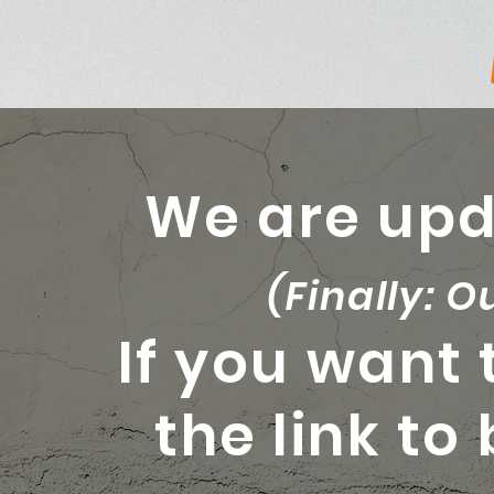
We are upd
(Finally: O
If you want 
the link to