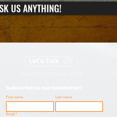
SK US ANYTHING!
Let's Talk
Over the phone or online
Subscribe to our newsletter!
First name
Last name
Email
*