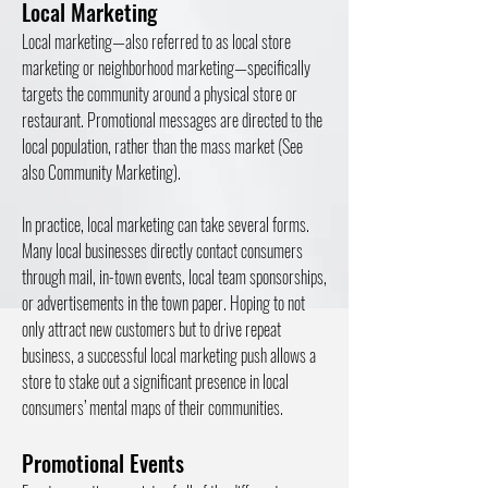
Local Marketing
Local marketing—also referred to as local store
marketing or neighborhood marketing—specifically
targets the community around a physical store or
restaurant. Promotional messages are directed to the
local population, rather than the mass market (See
also Community Marketing).
In practice, local marketing can take several forms.
Many local businesses directly contact consumers
through mail, in-town events, local team sponsorships,
or advertisements in the town paper. Hoping to not
only attract new customers but to drive repeat
business, a successful local marketing push allows a
store to stake out a significant presence in local
consumers’ mental maps of their communities.
Promotional Events