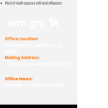
Word of mouth exposure with local
influencers
erm grp
Office Location:
1201 Boyce St., Newberry, SC
29108
Mailing Address:
PO Box 221, Newberry, SC 29108
Office Hours:
Monday - Friday: 8am-5pm