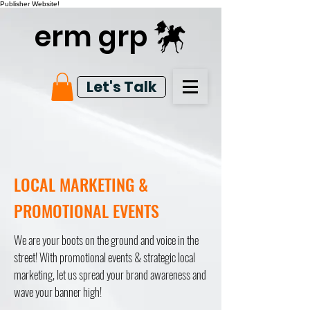
Publisher Website!
erm grp
Let's Talk
LOCAL MARKETING &
PROMOTIONAL EVENTS
We are your boots on the ground and voice in the
street! With promotional events & strategic local
marketing, let us spread your brand awareness and
wave your banner high!