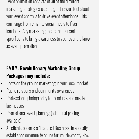
Event promotion consists of all of the different
marketing strategies used to get the word out about
your event and thus to drive event attendance. This
can range from email to social media to flyer
handouts. Any marketing tactic that is used
specifically to bring awareness to your event is known
as event promotion.
EMILY: Revolutionary Marketing Group
Packages may include:
Boots on the ground marketing in your local market
Public relations and community awareness
Professional photography for products and onsite
businesses
Promotional event planning (additional pricing
available)
All clients become a "Featured Business" in a locally
established community online forum: Newberry Now