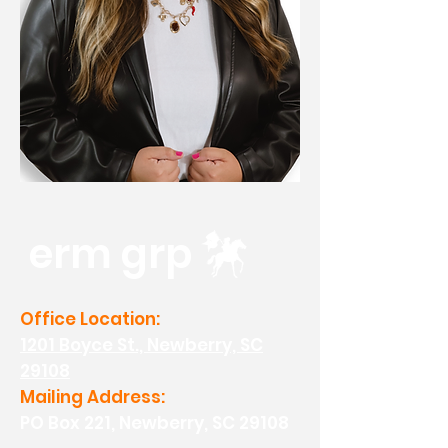
erm grp
Office Location:
1201 Boyce St., Newberry, SC
29108
Mailing Address:
PO Box 221, Newberry, SC 29108