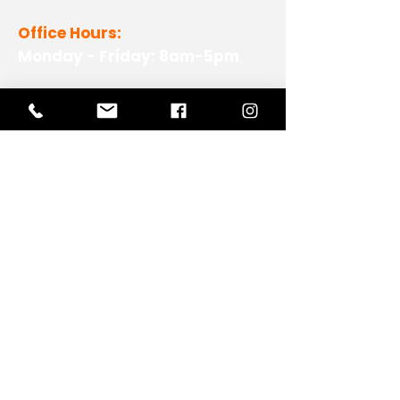
Office Hours:
Monday - Friday: 8am-5pm
View Our Work
View Our Non-Profit Experience