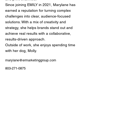
Since joining EMILY in 2021, Marylane has
earned a reputation for turning complex
challenges into clear, audience-focused
solutions. With a mix of creativity and
strategy, she helps brands stand out and
achieve real results with a collaborative,
results-driven approach.
Outside of work, she enjoys spending time
with her dog, Molly.
marylane@ermarketinggroup.com
803-271-0875