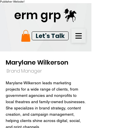
Publisher Website!
erm grp
Let's Talk
Marylane Wilkerson
Brand Manager
Marylane Wilkerson leads marketing
projects for a wide range of clients, from
government agencies and nonprofits to
local theatres and family-owned businesses.
She specializes in brand strategy, content
creation, and campaign management,
helping clients shine across digital, social,
and print channels.