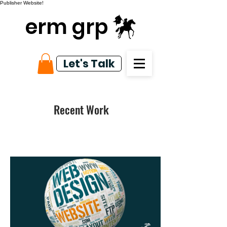
Publisher Website!
erm grp
Let's Talk
Recent Work