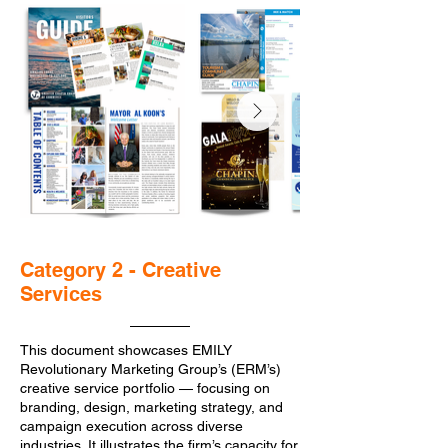
Category 2 - Creative
Services
This document showcases EMILY
Revolutionary Marketing Group’s (ERM’s)
creative service portfolio — focusing on
branding, design, marketing strategy, and
campaign execution across diverse
industries. It illustrates the firm’s capacity for