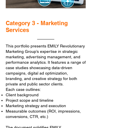
Category 3 - Marketing
Services
This portfolio presents EMILY Revolutionary
Marketing Group’s expertise in strategic
marketing, advertising management, and
performance analytics. It features a range of
case studies showcasing data-driven
campaigns, digital ad optimization,
branding, and creative strategy for both
private and public sector clients.
Each case outlines:
Client background
Project scope and timeline
Marketing strategy and execution
Measurable outcomes (ROI, impressions,
conversions, CTR, etc.)
The document solidifies EMILY