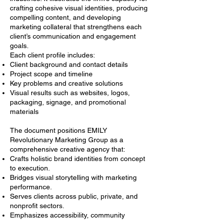
crafting cohesive visual identities, producing
compelling content, and developing
marketing collateral that strengthens each
client’s communication and engagement
goals.
Each client profile includes:
Client background and contact details
Project scope and timeline
Key problems and creative solutions
Visual results such as websites, logos,
packaging, signage, and promotional
materials
The document positions EMILY
Revolutionary Marketing Group as a
comprehensive creative agency that:
Crafts holistic brand identities from concept
to execution.
Bridges visual storytelling with marketing
performance.
Serves clients across public, private, and
nonprofit sectors.
Emphasizes accessibility, community