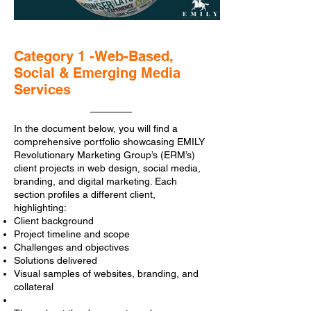
Category 1 -Web-Based,
Social & Emerging Media
Services
In the document below, you will find a
comprehensive portfolio showcasing EMILY
Revolutionary Marketing Group’s (ERM’s)
client projects in web design, social media,
branding, and digital marketing. Each
section profiles a different client,
highlighting:
Client background
Project timeline and scope
Challenges and objectives
Solutions delivered
Visual samples of websites, branding, and
collateral