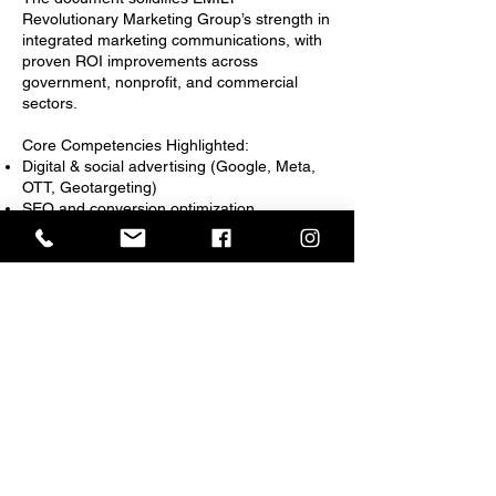
Revolutionary Marketing Group’s strength in
integrated marketing communications, with
proven ROI improvements across
government, nonprofit, and commercial
sectors.
Core Competencies Highlighted:
Digital & social advertising (Google, Meta,
OTT, Geotargeting)
SEO and conversion optimization
Data visualization and impact reporting
Creative production and campaign branding
Public health and social impact messaging
EMILY Revolutionary Marketing Group_Cat#3_EvalSampl
EMILY Revolutionary Marketing Group_Cat#3_EvalSample2