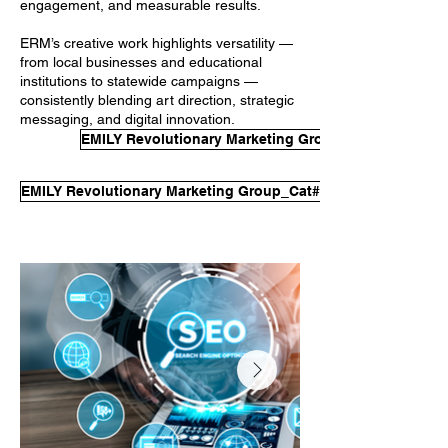
engagement, and measurable results.
ERM’s creative work highlights versatility —
from local businesses and educational
institutions to statewide campaigns —
consistently blending art direction, strategic
messaging, and digital innovation.
EMILY Revolutionary Marketing Group_Cat#2_EvalSa
EMILY Revolutionary Marketing Group_Cat#2_EvalSample#2