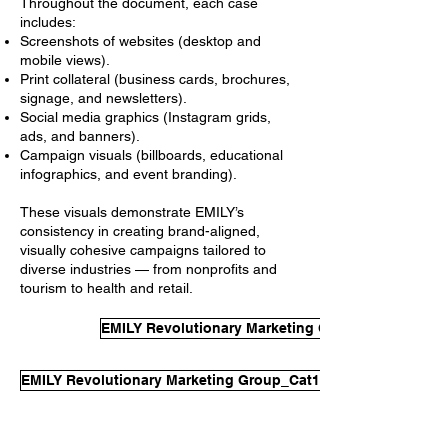
Throughout the document, each case
includes:
Screenshots of websites (desktop and
mobile views).
Print collateral (business cards, brochures,
signage, and newsletters).
Social media graphics (Instagram grids,
ads, and banners).
Campaign visuals (billboards, educational
infographics, and event branding).
These visuals demonstrate EMILY’s
consistency in creating brand-aligned,
visually cohesive campaigns tailored to
diverse industries — from nonprofits and
tourism to health and retail.
EMILY Revolutionary Marketing Group_Cat1_Eval
EMILY Revolutionary Marketing Group_Cat1_EvalSample2