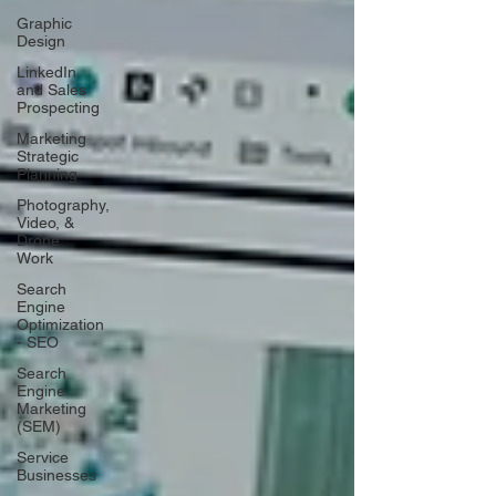
Graphic
Design
LinkedIn
and Sales
Prospecting
Marketing
Strategic
Planning
Photography,
Video, &
Drone
Work
Search
Engine
Optimization
- SEO
Search
Engine
Marketing
(SEM)
Service
Businesses