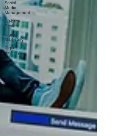
Social
Media
Management
Website
Design
Digital
Marketing
Digital
Visibility