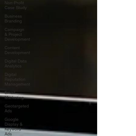
Non-Profit
Case Study
Business
Branding
Campaign
& Project
Development
Content
Development
Digital Data
Analytics
Digital
Reputation
Management
Email
Marketing
Geotargeted
Ads
Google
Display &
Keyword
Ads