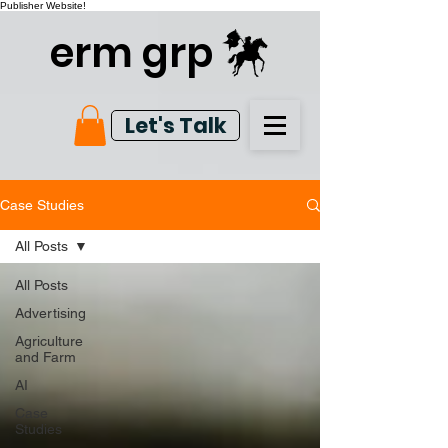
Publisher Website!
erm grp
Let's Talk
Case Studies
All Posts
All Posts
Advertising
Agriculture
and Farm
AI
Case
Studies