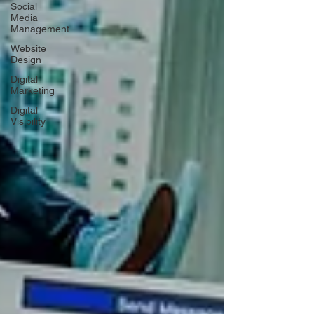
Social
Media
Management
Website
Design
Digital
Marketing
Digital
Visibility