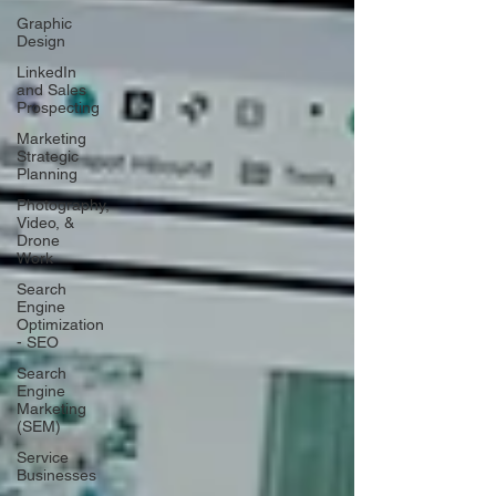
Graphic
Design
LinkedIn
and Sales
Prospecting
Marketing
Strategic
Planning
Photography,
Video, &
Drone
Work
Search
Engine
Optimization
- SEO
Search
Engine
Marketing
(SEM)
Service
Businesses