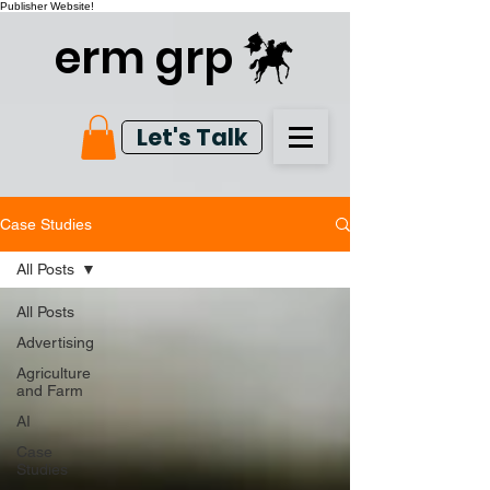
Publisher Website!
erm grp
Let's Talk
Case Studies
All Posts
All Posts
Advertising
Agriculture
and Farm
AI
Case
Studies