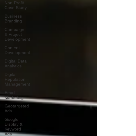
Non-Profit
Case Study
Business
Branding
Campaign
& Project
Development
Content
Development
Digital Data
Analytics
Digital
Reputation
Management
Email
Marketing
Geotargeted
Ads
Google
Display &
Keyword
Ads