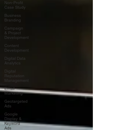
Non-Profit
Case Study
Business
Branding
Campaign
& Project
Development
Content
Development
Digital Data
Analytics
Digital
Reputation
Management
Email
Marketing
Geotargeted
Ads
Google
Display &
Keyword
Ads