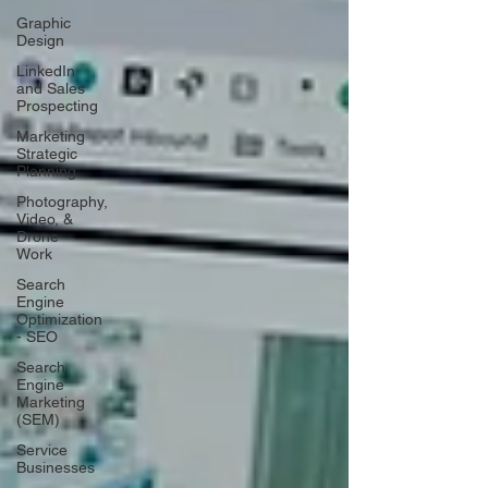
Graphic
Design
LinkedIn
and Sales
Prospecting
Marketing
Strategic
Planning
Photography,
Video, &
Drone
Work
Search
Engine
Optimization
- SEO
Search
Engine
Marketing
(SEM)
Service
Businesses