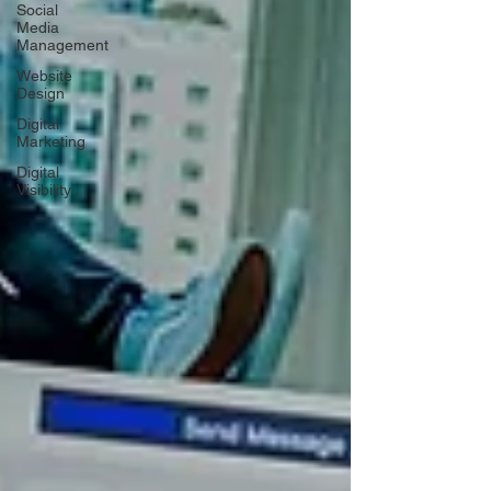
Social
Media
Management
Website
Design
Digital
Marketing
Digital
Visibility