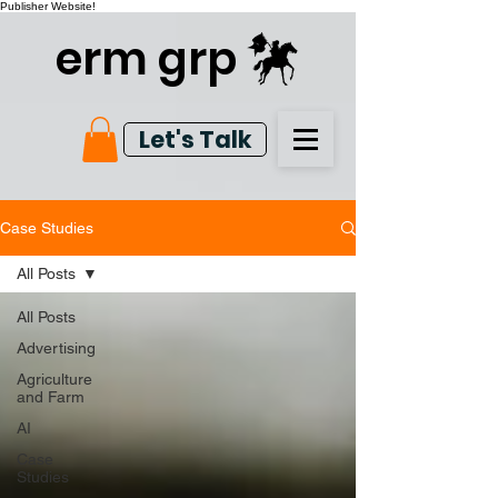
Publisher Website!
erm grp
Let's Talk
Case Studies
All Posts
All Posts
Advertising
Agriculture
and Farm
AI
Case
Studies