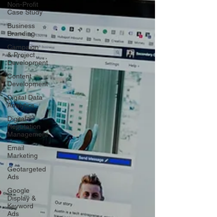
Non-Profit
Case Study
Business
Branding
Campaign
& Project
Development
Content
Development
Digital Data
Analytics
Digital
Reputation
Management
Email
Marketing
Geotargeted
Ads
Google
Display &
Keyword
Ads