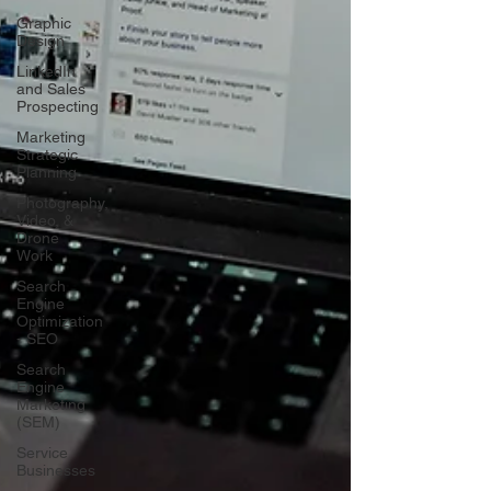
Graphic
Design
LinkedIn
and Sales
Prospecting
Marketing
Strategic
Planning
Photography,
Video, &
Drone
Work
Search
Engine
Optimization
- SEO
Search
Engine
Marketing
(SEM)
Service
Businesses