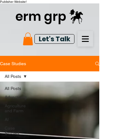
Publisher Website!
erm grp
Let's Talk
Case Studies
All Posts
All Posts
Advertising
Agriculture
and Farm
AI
Case
Studies