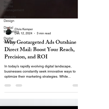
Social
Media
Management
Website
Design
Digital
Marketing
Chris Kemper
Digital
Dec 12, 2024
3 min read
Visibility
Why Geotargeted Ads Outshine
Direct Mail: Boost Your Reach,
Precision, and ROI
In today’s rapidly evolving digital landscape,
businesses constantly seek innovative ways to
optimize their marketing strategies. While...