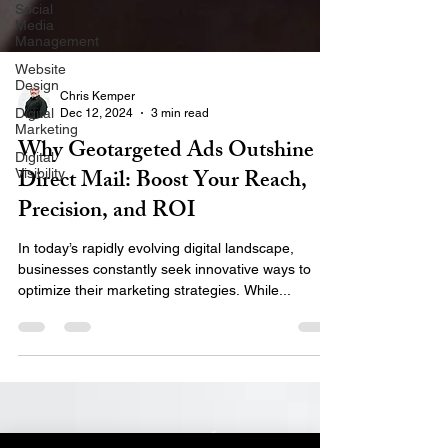
Social
Media
Management
Website
Design
Digital
Marketing
Chris Kemper
Dec 12, 2024
3 min read
Digital
Visibility
Why Geotargeted Ads Outshine
Direct Mail: Boost Your Reach,
Precision, and ROI
In today’s rapidly evolving digital landscape,
businesses constantly seek innovative ways to
optimize their marketing strategies. While...