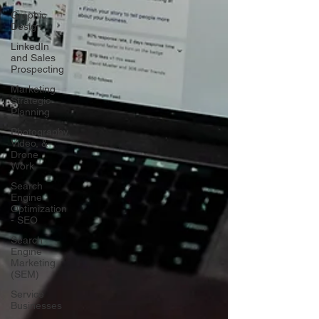
Graphic
Design
LinkedIn
and Sales
Prospecting
Marketing
Strategic
Planning
Photography,
Video, &
Drone
Work
Search
Engine
Optimization
- SEO
Search
Engine
Marketing
(SEM)
Service
Businesses