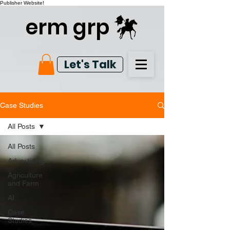
Publisher Website!
erm grp
Let's Talk
Case Studies
All Posts
All Posts
Advertising
Agriculture
and Farm
AI
Case
Studies