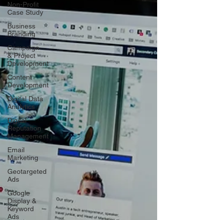
Non-Profit
Case Study
Business
Branding
Campaign
& Project
Development
Content
Development
Digital Data
Analytics
Digital
Reputation
Management
Email
Marketing
Geotargeted
Ads
Google
Display &
Keyword
Ads