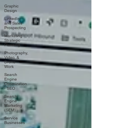
Graphic
Design
LinkedIn
and Sales
Prospecting
Marketing
Strategic
Planning
Photography,
Video, &
Drone
Work
Search
Engine
Optimization
- SEO
Search
Engine
Marketing
(SEM)
Service
Businesses