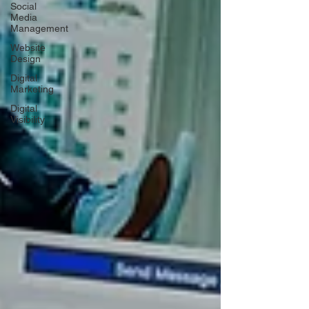
Social
Media
Management
Website
Design
Digital
Marketing
Digital
Visibility