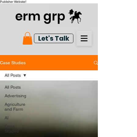
Publisher Website!
erm grp
Let's Talk
Case Studies
All Posts
All Posts
Advertising
Agriculture
and Farm
AI
Case
Studies