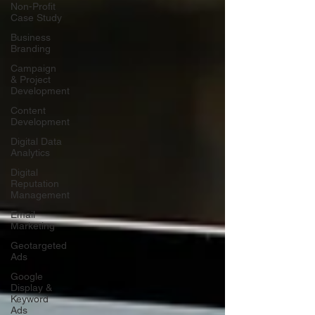
Non-Profit
Case Study
Business
Branding
Campaign
& Project
Development
Content
Development
Digital Data
Analytics
Digital
Reputation
Management
Email
Marketing
Geotargeted
Ads
Google
Display &
Keyword
Ads