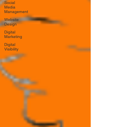
Social
Media
Management
Website
Design
Digital
Marketing
Digital
Visibility