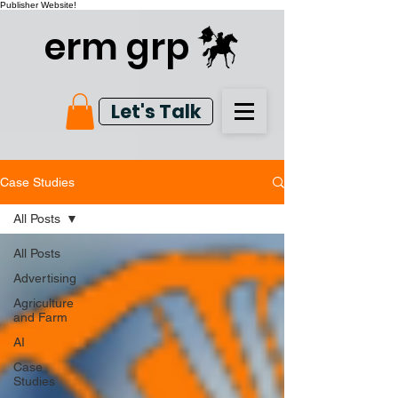
Publisher Website!
erm grp
Let's Talk
Case Studies
All Posts
All Posts
Advertising
Agriculture
and Farm
AI
Case
Studies