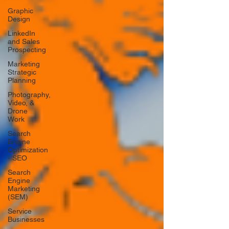
Graphic
Design
LinkedIn
and Sales
Prospecting
Marketing
Strategic
Planning
Photography,
Video, &
Drone
Work
Search
Engine
Optimization
- SEO
Search
Engine
Marketing
(SEM)
Service
Businesses