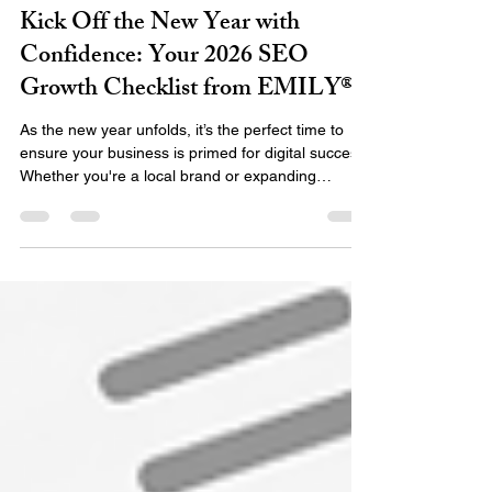
Emily Team
Jan 12
3 min read
Kick Off the New Year with
Confidence: Your 2026 SEO
Growth Checklist from EMILY®
As the new year unfolds, it’s the perfect time to
ensure your business is primed for digital success.
Whether you're a local brand or expanding
globally, a solid digital foundation rooted in SEO
best practices can mean the difference between
being seen… or being forgotten. At EMILY®, we
don’t just offer SEO services — we craft strategic,
data-driven solutions designed to build lasting
credibility, drive visibility, and position your
business for long-term digital growth. Here