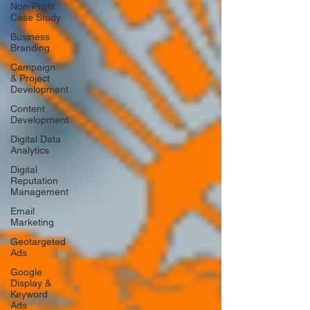
Non-Profit
Case Study
Business
Branding
Campaign
& Project
Development
Content
Development
Digital Data
Analytics
Digital
Reputation
Management
Email
Marketing
Geotargeted
Ads
Google
Display &
Keyword
Ads