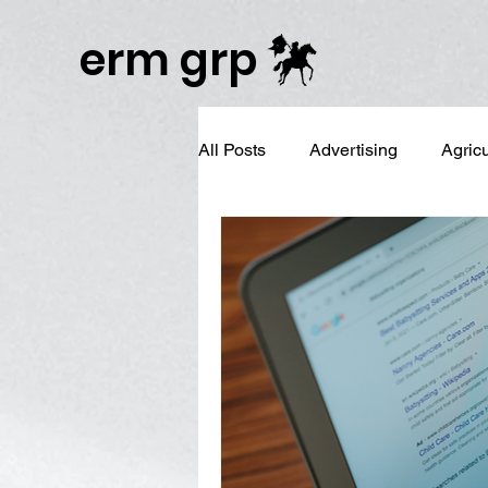
Publisher Website!
erm grp
All Posts
Advertising
Agric
Business Branding
Campai
Digital Reputation Management
Graphic Design
LinkedIn 