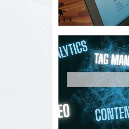
Photography, Video, & Drone W
Service Businesses
Socia