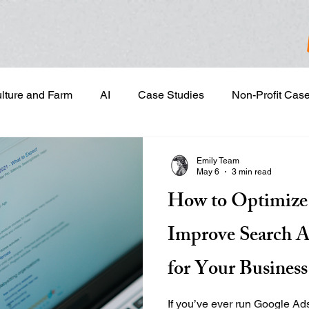
ulture and Farm
AI
Case Studies
Non-Profit Cas
gn & Project Development
Content Development
Dig
Emily Team
May 6
3 min read
How to Optimize
Email Marketing
Geotargeted Ads
Google Disp
Improve Search A
and Sales Prospecting
Marketing Strategic Planning
for Your Business
If you’ve ever run Google Ad