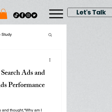
Let's Talk
e Study
ital Data Analytics
 Search Ads and
lay & Keyword Ads
ds Performance
s and thought,“Why am I