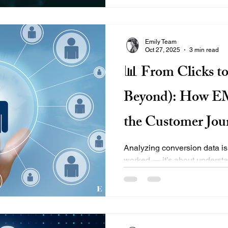
the right tools. At EMILY®, 
their digital footprint with SE
driven, cost-effective, and bui
Emily Team
Oct 27, 2025
3 min read
📊 From Clicks t
Beyond): How E
the Customer Jou
Conversion Data
Analyzing conversion data is
worked — it’s about understanding 
identifying where users drop
step from first click to long-
smart tools, real-time behavi
analytics to build better exp
Map the Full Conversion Funn