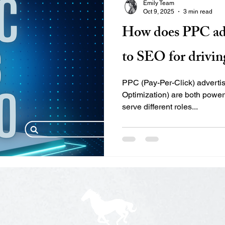
Emily Team
optimize what you can’t see. 
Oct 9, 2025
3 min read
shows where users enter, e
How does PPC ad
to SEO for driving
PPC (Pay-Per-Click) advert
Optimization) are both powerfu
serve different roles...