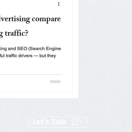
Mapping the full funnel
vertising compare
 traffic?
ising and SEO (Search Engine
l traffic drivers — but they
Let's Talk