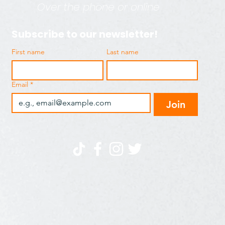
Over the phone or online
Subscribe to our newsletter!
First name
Last name
Email
*
Join