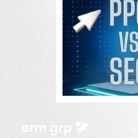
erm grp