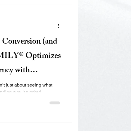
we help small businesses grow
O strategies that are data-
lt to perform.
o Conversion (and
MILY® Optimizes
rney with
n’t just about seeing what
why it worked,
ped off, and improving every
term loyalty. At EMILY®, we use
or tracking, and cross-platform
eriences and boost ROI. 🔍 1.
el Why it matters: You can’t