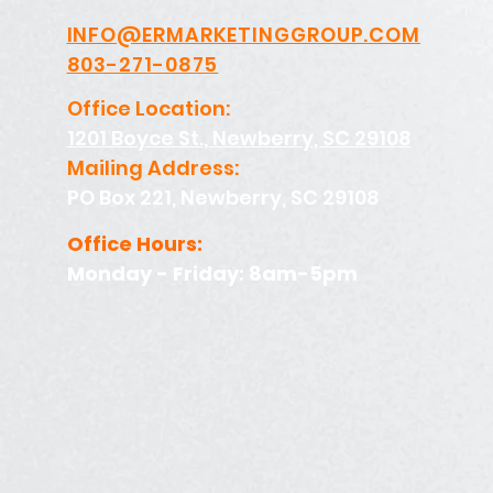
INFO@ERMARKETINGGROUP.COM
803-271-0875
Office Location:
1201 Boyce St., Newberry, SC 29108
Mailing Address:
PO Box 221, Newberry, SC 29108
Office Hours:
Monday - Friday: 8am-5pm