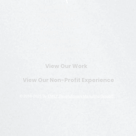
Contact
WORKSHOP
Who is Emily?
Team
What We Do
Case Studies
View Our Work
View Our Non-Profit Experience
© 2018-2025 By
EMILY: Revolutionary Marketing Group®