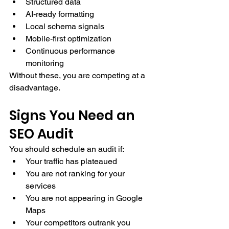
Structured data
AI-ready formatting
Local schema signals
Mobile-first optimization
Continuous performance 
monitoring
Without these, you are competing at a 
disadvantage.
Signs You Need an 
SEO Audit
You should schedule an audit if:
Your traffic has plateaued
You are not ranking for your 
services
You are not appearing in Google 
Maps
Your competitors outrank you