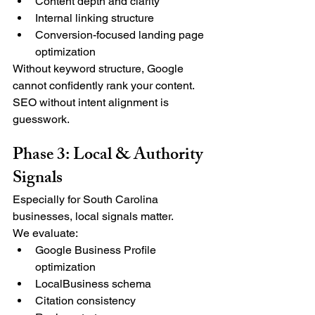
Content depth and clarity
Internal linking structure
Conversion-focused landing page 
optimization
Without keyword structure, Google 
cannot confidently rank your content.
SEO without intent alignment is 
guesswork.
Phase 3: Local & Authority 
Signals
Especially for South Carolina 
businesses, local signals matter.
We evaluate:
Google Business Profile 
optimization
LocalBusiness schema
Citation consistency