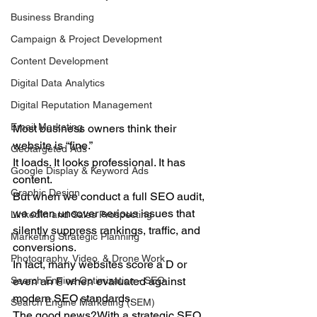
Business Branding
Campaign & Project Development
Content Development
Digital Data Analytics
Digital Reputation Management
Email Marketing
Most business owners think their 
website is “fine.”
Geotargeted Ads
It loads. It looks professional. It has 
Google Display & Keyword Ads
content.
Graphic Design
But when we conduct a full SEO audit, 
we often uncover serious issues that 
LinkedIn and Sales Prospecting
silently suppress rankings, traffic, and 
Marketing Strategic Planning
conversions.
Photography, Video, & Drone Work
In fact, many websites score a D or 
even an F when evaluated against 
Search Engine Optimization - SEO
modern SEO standards.
Search Engine Marketing (SEM)
The good news?With a strategic SEO 