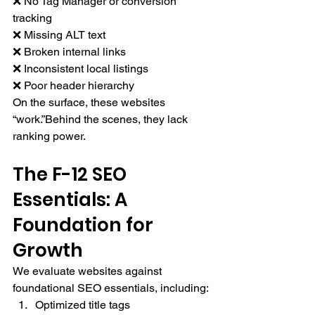
❌ No Tag Manager or conversion 
tracking
❌ Missing ALT text
❌ Broken internal links
❌ Inconsistent local listings
❌ Poor header hierarchy
On the surface, these websites 
“work.”Behind the scenes, they lack 
ranking power.
The F-12 SEO 
Essentials: A 
Foundation for 
Growth
We evaluate websites against 
foundational SEO essentials, including:
Optimized title tags