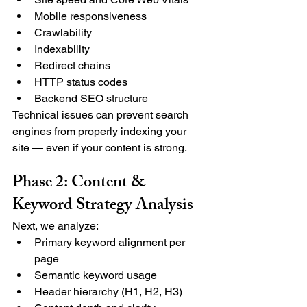
Mobile responsiveness
Crawlability
Indexability
Redirect chains
HTTP status codes
Backend SEO structure
Technical issues can prevent search 
engines from properly indexing your 
site — even if your content is strong.
Phase 2: Content & 
Keyword Strategy Analysis
Next, we analyze:
Primary keyword alignment per 
page
Semantic keyword usage
Header hierarchy (H1, H2, H3)