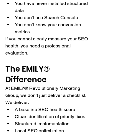
You have never installed structured 
data
You don’t use Search Console
You don’t know your conversion 
metrics
If you cannot clearly measure your SEO 
health, you need a professional 
evaluation.
The EMILY® 
Difference
At EMILY® Revolutionary Marketing 
Group, we don’t just deliver a checklist.
We deliver:
A baseline SEO health score
Clear identification of priority fixes
Structured implementation
Local SEO optimization