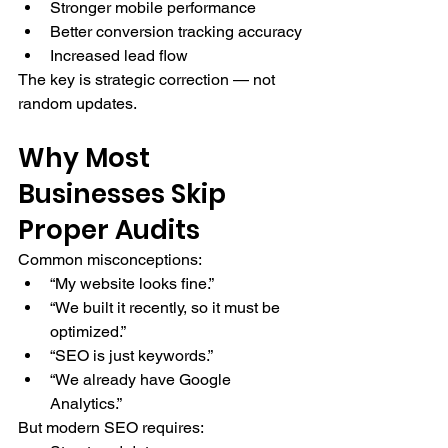
Stronger mobile performance
Better conversion tracking accuracy
Increased lead flow
The key is strategic correction — not 
random updates.
Why Most 
Businesses Skip 
Proper Audits
Common misconceptions:
“My website looks fine.”
“We built it recently, so it must be 
optimized.”
“SEO is just keywords.”
“We already have Google 
Analytics.”
But modern SEO requires: