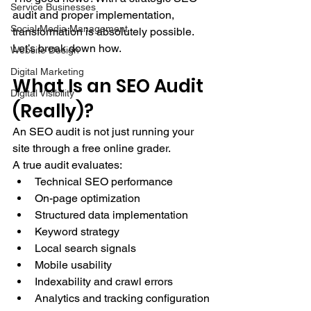
Service Businesses
audit and proper implementation, 
Social Media Management
transformation is absolutely possible.
Let’s break down how.
Website Design
Digital Marketing
What Is an SEO Audit 
Digital Visibility
(Really)?
An SEO audit is not just running your 
site through a free online grader.
A true audit evaluates:
Technical SEO performance
On-page optimization
Structured data implementation
Keyword strategy
Local search signals
Mobile usability
Indexability and crawl errors
Analytics and tracking configuration