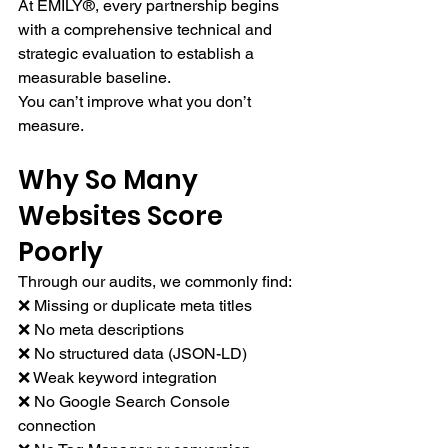
At EMILY®, every partnership begins 
with a comprehensive technical and 
strategic evaluation to establish a 
measurable baseline.
You can’t improve what you don’t 
measure.
Why So Many 
Websites Score 
Poorly
Through our audits, we commonly find:
❌ Missing or duplicate meta titles
❌ No meta descriptions
❌ No structured data (JSON-LD)
❌ Weak keyword integration
❌ No Google Search Console 
connection