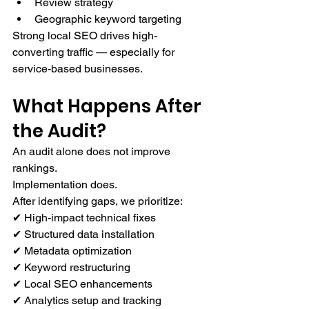
Review strategy
Geographic keyword targeting
Strong local SEO drives high-
converting traffic — especially for 
service-based businesses.
What Happens After 
the Audit?
An audit alone does not improve 
rankings.
Implementation does.
After identifying gaps, we prioritize:
✔ High-impact technical fixes
✔ Structured data installation
✔ Metadata optimization
✔ Keyword restructuring
✔ Local SEO enhancements
✔ Analytics setup and tracking