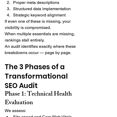
Proper meta descriptions
Structured data implementation
Strategic keyword alignment
If even one of these is missing, your 
visibility is compromised.
When multiple essentials are missing, 
rankings stall entirely.
An audit identifies exactly where these 
breakdowns occur — page by page.
The 3 Phases of a 
Transformational 
SEO Audit
Phase 1: Technical Health 
Evaluation
We assess:
Site speed and Core Web Vitals