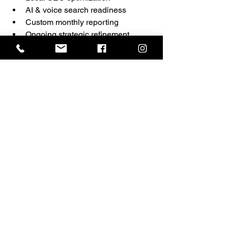
AI & voice search readiness
Custom monthly reporting
Ongoing strategic refinement
We do Google the way Google expects 
it to be done.
And we provide measurable, 
transparent insights along the way.
Ready to See How 
Your Website 
Scores?
If your website has never undergone a 
comprehensive technical and strategic 
audit, now is the time.
📊 Request Your Full SEO Audit
🌐 
https://www.ermarketinggroup.com/letsc