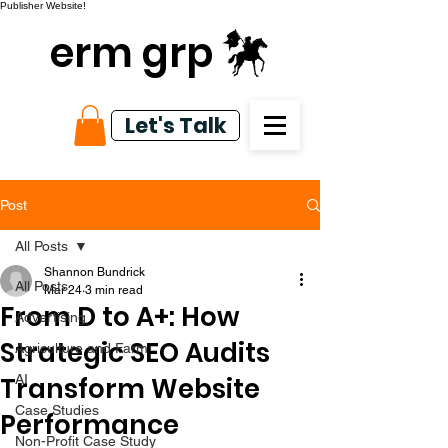
Publisher Website!
erm grp
Let's Talk
Post
All Posts
Shannon Bundrick
All Posts
Mar 24
3 min read
From D to A+: How
Advertising
Strategic SEO Audits
Agriculture and Farm
Transform Website
AI
Case Studies
Performance
Non-Profit Case Study