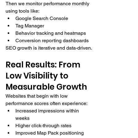
Then we monitor performance monthly 
using tools like:
Google Search Console
Tag Manager
Behavior tracking and heatmaps
Conversion reporting dashboards
SEO growth is iterative and data-driven.
Real Results: From 
Low Visibility to 
Measurable Growth
Websites that begin with low 
performance scores often experience:
Increased impressions within 
weeks
Higher click-through rates
Improved Map Pack positioning