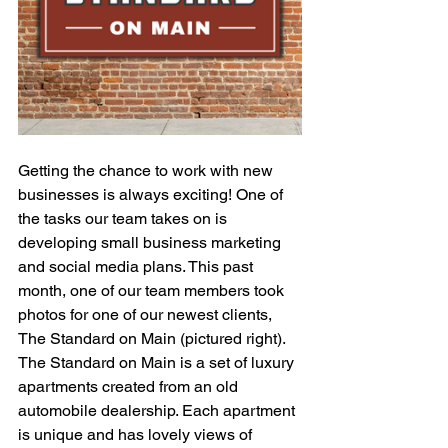
Getting the chance to work with new 
businesses is always exciting! One of 
the tasks our team takes on is 
developing small business marketing 
and social media plans. This past 
month, one of our team members took 
photos for one of our newest clients, 
The Standard on Main (pictured right). 
The Standard on Main is a set of luxury 
apartments created from an old 
automobile dealership. Each apartment 
is unique and has lovely views of 