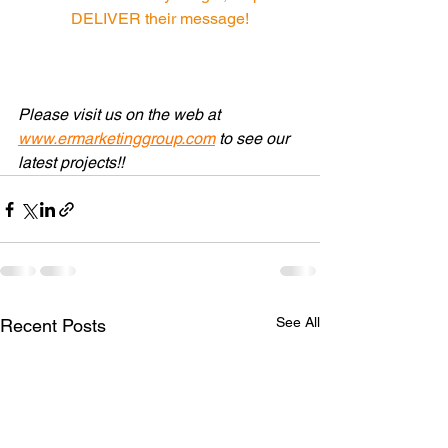
DELIVER their message!
Please visit us on the web at 
www.ermarketinggroup.com
 to see our 
latest projects!! 
See All
Recent Posts