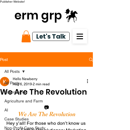
Publisher Website!
erm grp
Let's Talk
Post
All Posts
Hello Newberry
All Posts
Aug 6, 2019
2 min read
We Are The Revolution
Advertising
Agriculture and Farm
📷
AI
We Are The Revolution
Case Studies
Hey y’all! For those who don’t know us 
Non-Profit Case Study