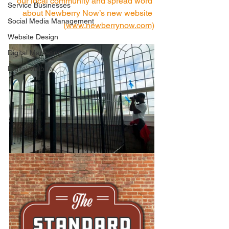
our local community and spread word 
Service Businesses
about Newberry Now’s new website 
Social Media Management
(
www.newberrynow.co
m)
Website Design
Digital Marketing
Digital Visibility