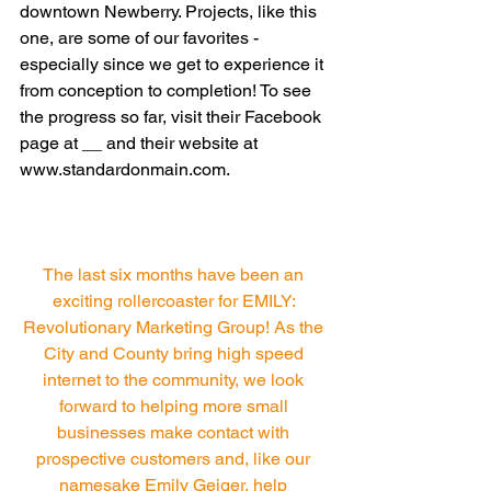
downtown Newberry. Projects, like this 
one, are some of our favorites - 
especially since we get to experience it 
from conception to completion! To see 
the progress so far, visit their Facebook 
page at __ and their website at 
www.standardonmain.com. 
The last six months have been an 
exciting rollercoaster for EMILY: 
Revolutionary Marketing Group! As the 
City and County bring high speed 
internet to the community, we look 
forward to helping more small 
businesses make contact with 
prospective customers and, like our 
namesake Emily Geiger, help 