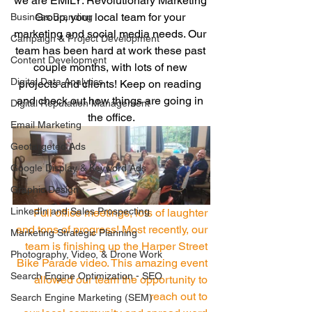
we are EMILY: Revolutionary Marketing 
Group, your local team for your 
Business Branding
marketing and social media needs. Our 
Campaign & Project Development
team has been hard at work these past 
Content Development
couple months, with lots of new 
Digital Data Analytics
projects and clients! Keep on reading 
and check out how things are going in 
Digital Reputation Management
the office.
Email Marketing
Geotargeted Ads
Google Display & Keyword Ads
Graphic Design
LinkedIn and Sales Prospecting
Full office meetings, lots of laughter 
and tons of progress! Most recently, our 
Marketing Strategic Planning
team is finishing up the Harper Street 
Photography, Video, & Drone Work
Bike Parade video. This amazing event 
Search Engine Optimization - SEO
allowed our team the opportunity to 
reach out to 
Search Engine Marketing (SEM)