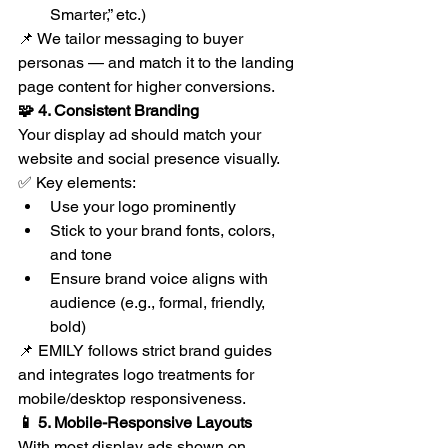
Smarter,” etc.)
📌 We tailor messaging to buyer 
personas — and match it to the landing 
page content for higher conversions.
🧩 4. Consistent Branding
Your display ad should match your 
website and social presence visually.
✅ Key elements:
Use your logo prominently
Stick to your brand fonts, colors, 
and tone
Ensure brand voice aligns with 
audience (e.g., formal, friendly, 
bold)
📌 EMILY follows strict brand guides 
and integrates logo treatments for 
mobile/desktop responsiveness.
📱 5. Mobile-Responsive Layouts
With most display ads shown on 