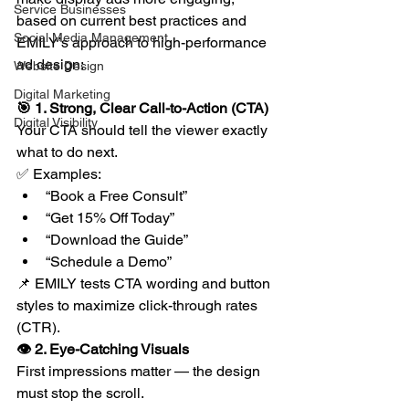
Service Businesses
based on current best practices and 
Social Media Management
EMILY’s approach to high-performance 
ad design:
Website Design
Digital Marketing
🎯 1. Strong, Clear Call-to-Action (CTA)
Digital Visibility
Your CTA should tell the viewer exactly 
what to do next.
✅ Examples:
“Book a Free Consult”
“Get 15% Off Today”
“Download the Guide”
“Schedule a Demo”
📌 EMILY tests CTA wording and button 
styles to maximize click-through rates 
(CTR).
👁 2. Eye-Catching Visuals
First impressions matter — the design 
must stop the scroll.