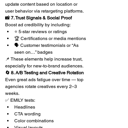
update content based on location or 
user behavior via retargeting platforms.
📸 7. Trust Signals & Social Proof
Boost ad credibility by including:
⭐ 5-star reviews or ratings
🏆 Certifications or media mentions
🗣 Customer testimonials or “As 
seen on…” badges
📌 These elements help increase trust, 
especially for new-to-brand audiences.
🔄 8. A/B Testing and Creative Rotation
Even great ads fatigue over time — top 
agencies rotate creatives every 2–3 
weeks.
✅ EMILY tests:
Headlines
CTA wording
Color combinations
Visual layouts