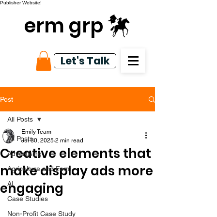
Publisher Website!
erm grp
Let's Talk
Post
All Posts
Emily Team
All Posts
Jul 30, 2025
2 min read
Creative elements that
Advertising
make display ads more
Agriculture and Farm
engaging
AI
Case Studies
Non-Profit Case Study