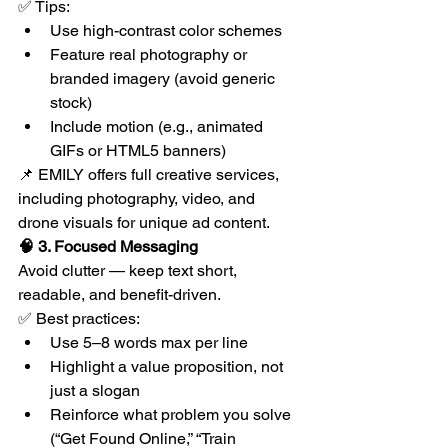
✅ Tips:
Use high-contrast color schemes
Feature real photography or 
branded imagery (avoid generic 
stock)
Include motion (e.g., animated 
GIFs or HTML5 banners)
📌 EMILY offers full creative services, 
including photography, video, and 
drone visuals for unique ad content.
🧠 3. Focused Messaging
Avoid clutter — keep text short, 
readable, and benefit-driven.
✅ Best practices:
Use 5–8 words max per line
Highlight a value proposition, not 
just a slogan
Reinforce what problem you solve 
(“Get Found Online,” “Train 