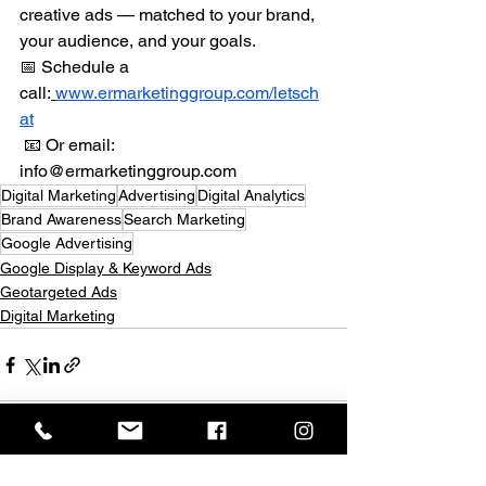
creative ads — matched to your brand, 
your audience, and your goals.
📅 Schedule a 
call:
www.ermarketinggroup.com/letsch
at
 📧 Or email: 
info@ermarketinggroup.com
Digital Marketing
Advertising
Digital Analytics
Brand Awareness
Search Marketing
Google Advertising
Google Display & Keyword Ads
Geotargeted Ads
Digital Marketing