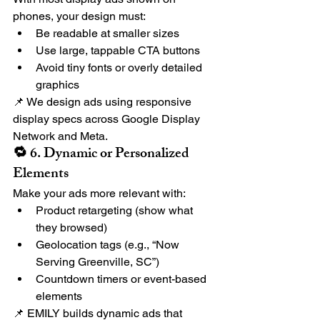
phones, your design must:
Be readable at smaller sizes
Use large, tappable CTA buttons
Avoid tiny fonts or overly detailed 
graphics
📌 We design ads using responsive 
display specs across Google Display 
Network and Meta.
🔁 6. Dynamic or Personalized 
Elements
Make your ads more relevant with:
Product retargeting (show what 
they browsed)
Geolocation tags (e.g., “Now 
Serving Greenville, SC”)
Countdown timers or event-based 
elements
📌 EMILY builds dynamic ads that 