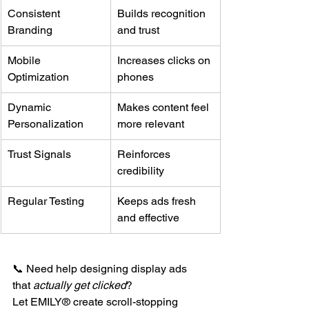
Consistent 
Builds recognition 
Branding
and trust
Mobile 
Increases clicks on 
Optimization
phones
Dynamic 
Makes content feel 
Personalization
more relevant
Trust Signals
Reinforces 
credibility
Regular Testing
Keeps ads fresh 
and effective
📞 Need help designing display ads 
that 
actually get clicked
?
Let EMILY® create scroll-stopping 