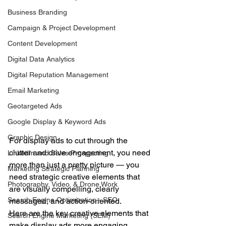
Business Branding
Campaign & Project Development
Content Development
Digital Data Analytics
Digital Reputation Management
Email Marketing
Geotargeted Ads
Google Display & Keyword Ads
Graphic Design
For display ads to cut through the 
clutter and drive engagement, you need 
LinkedIn and Sales Prospecting
more than just a pretty picture — you 
Marketing Strategic Planning
need strategic creative elements that 
Photography, Video, & Drone Work
are visually compelling, clearly 
Search Engine Optimization - SEO
messaged, and action-oriented.
Here are the key creative elements that 
Search Engine Marketing (SEM)
make display ads more engaging, 