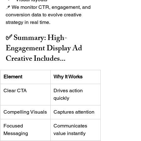
📌 We monitor CTR, engagement, and 
conversion data to evolve creative 
strategy in real time.
✅ Summary: High-
Engagement Display Ad 
Creative Includes...
Element
Why It Works
Clear CTA
Drives action 
quickly
Compelling Visuals
Captures attention
Focused 
Communicates 
Messaging
value instantly