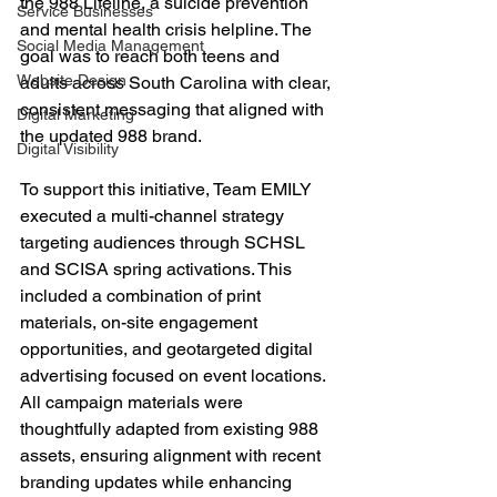
the 988 Lifeline, a suicide prevention 
Service Businesses
and mental health crisis helpline. The 
Social Media Management
goal was to reach both teens and 
Website Design
adults across South Carolina with clear, 
consistent messaging that aligned with 
Digital Marketing
the updated 988 brand.
Digital Visibility
To support this initiative, Team EMILY 
executed a multi-channel strategy 
targeting audiences through SCHSL 
and SCISA spring activations. This 
included a combination of print 
materials, on-site engagement 
opportunities, and geotargeted digital 
advertising focused on event locations. 
All campaign materials were 
thoughtfully adapted from existing 988 
assets, ensuring alignment with recent 
branding updates while enhancing 