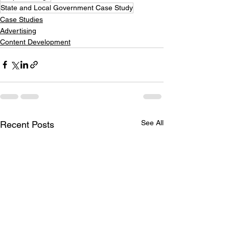
State and Local Government Case Study
Case Studies
Advertising
Content Development
See All
Recent Posts