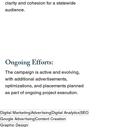
clarity and cohesion for a statewide 
audience.
Ongoing Efforts:
The campaign is active and evolving, 
with additional advertisements, 
optimizations, and placements planned 
as part of ongoing project execution.
Digital Marketing
Advertising
Digital Analytics
SEO
Google Advertising
Content Creation
Graphic Design