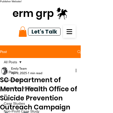
Publisher Website!
erm grp
Let's Talk
Post
All Posts
Emily Team
All Posts
Apr 9, 2025
1 min read
SC Department of
Advertising
Mental Health Office of
Agriculture and Farm
Suicide Prevention
AI
Case Studies
Outreach Campaign
Non-Profit Case Study