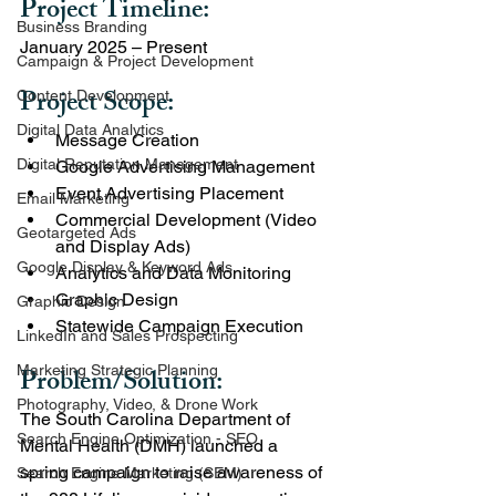
Project Timeline: 
Business Branding
January 2025 – Present
Campaign & Project Development
Project Scope:
Content Development
Digital Data Analytics
Message Creation
Digital Reputation Management
Google Advertising Management
Event Advertising Placement
Email Marketing
Commercial Development (Video 
Geotargeted Ads
and Display Ads)
Google Display & Keyword Ads
Analytics and Data Monitoring
Graphic Design
Graphic Design
Statewide Campaign Execution
LinkedIn and Sales Prospecting
Marketing Strategic Planning
Problem/Solution:
Photography, Video, & Drone Work
The South Carolina Department of 
Search Engine Optimization - SEO
Mental Health (DMH) launched a 
spring campaign to raise awareness of 
Search Engine Marketing (SEM)