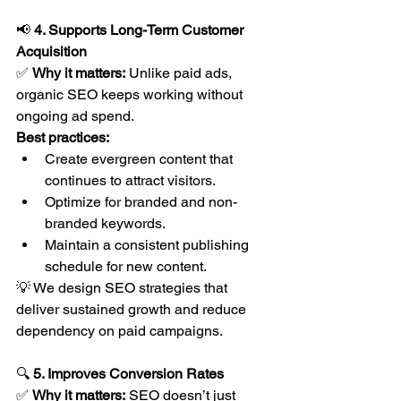
📢 
4. Supports Long-Term Customer 
Acquisition
✅ 
Why it matters:
 Unlike paid ads, 
organic SEO keeps working without 
ongoing ad spend.
Best practices:
Create evergreen content that 
continues to attract visitors.
Optimize for branded and non-
branded keywords.
Maintain a consistent publishing 
schedule for new content.
💡 We design SEO strategies that 
deliver sustained growth and reduce 
dependency on paid campaigns.
🔍 
5. Improves Conversion Rates
✅ 
Why it matters:
 SEO doesn’t just 