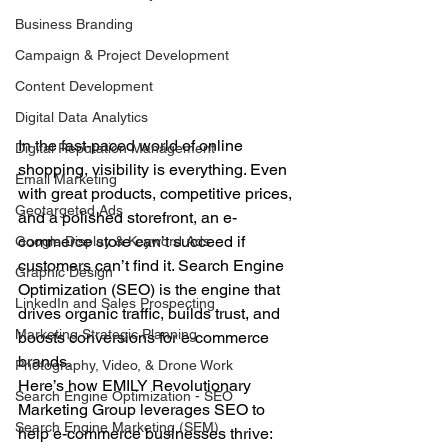
Business Branding
Campaign & Project Development
Content Development
Digital Data Analytics
In the fast-paced world of online 
Digital Reputation Management
shopping, visibility is everything. Even 
Email Marketing
with great products, competitive prices, 
Geotargeted Ads
and a polished storefront, an e-
commerce store can’t succeed if 
Google Display & Keyword Ads
customers can’t find it. Search Engine 
Graphic Design
Optimization (SEO) is the engine that 
LinkedIn and Sales Prospecting
drives organic traffic, builds trust, and 
Marketing Strategic Planning
boosts conversions for e-commerce 
brands.
Photography, Video, & Drone Work
Here’s how EMILY Revolutionary 
Search Engine Optimization - SEO
Marketing Group leverages SEO to 
Search Engine Marketing (SEM)
help e-commerce businesses thrive: