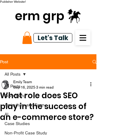
Publisher Website!
erm grp
Let's Talk
Post
All Posts
Emily Team
All Posts
Sep 16, 2025
3 min read
What role does SEO
Advertising
play in the success of
Agriculture and Farm
an e-commerce store?
AI
Case Studies
Non-Profit Case Study