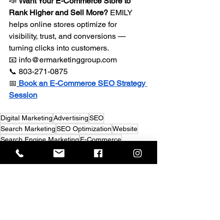
📣 
Want Your E-Commerce Store to 
Rank Higher and Sell More?
 EMILY 
helps online stores optimize for 
visibility, trust, and conversions — 
turning clicks into customers. 
📧 
info@ermarketinggroup.com
📞 803-271-0875 
📅
Book an E-Commerce SEO Strategy 
Session
Digital Marketing
Advertising
SEO
Search Marketing
SEO Optimization
Website
Search Engine Marketing
E-Commerce
Search Engine Optimization - SEO
Search Engine Marketing (SEM)
Digital Marketing