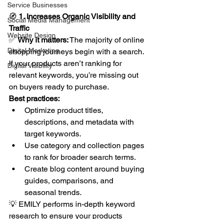
Service Businesses
🧭 
1. Increases Organic Visibility and 
Social Media Management
Traffic
Website Design
✅ 
Why it matters:
 The majority of online 
Digital Marketing
shopping journeys begin with a search. 
If your products aren’t ranking for 
Digital Visibility
relevant keywords, you’re missing out 
on buyers ready to purchase.
Best practices:
Optimize product titles, 
descriptions, and metadata with 
target keywords.
Use category and collection pages 
to rank for broader search terms.
Create blog content around buying 
guides, comparisons, and 
seasonal trends.
💡 EMILY performs in-depth keyword 
research to ensure your products 