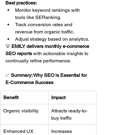
Best practices:
Monitor keyword rankings with 
tools like SERanking.
Track conversion rates and 
revenue from organic traffic.
Adjust strategy based on analytics.
💡 
EMILY delivers monthly e-commerce 
SEO reports
 with actionable insights to 
continually refine performance.
✅ 
Summary: Why SEO is Essential for 
E-Commerce Success
Benefit
Impact
Organic visibility
Attracts ready-to-
buy traffic
Enhanced UX
Increases 