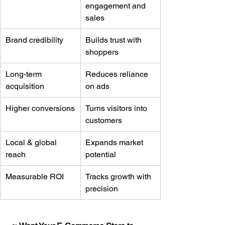
engagement and 
sales
Brand credibility
Builds trust with 
shoppers
Long-term 
Reduces reliance 
acquisition
on ads
Higher conversions
Turns visitors into 
customers
Local & global 
Expands market 
reach
potential
Measurable ROI
Tracks growth with 
precision