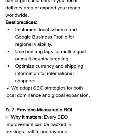
can target customers in your local 
delivery area or expand your reach 
worldwide.
Best practices:
Implement local schema and 
Google Business Profile for 
regional visibility.
Use hreflang tags for multilingual 
or multi-country targeting.
Optimize currency and shipping 
information for international 
shoppers.
💡 We adapt SEO strategies for both 
local dominance and global expansion.
🔄 
7. Provides Measurable ROI
✅ 
Why it matters:
 Every SEO 
improvement can be tracked in 
rankings, traffic, and revenue.