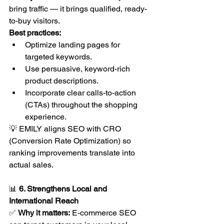
bring traffic — it brings qualified, ready-
to-buy visitors.
Best practices:
Optimize landing pages for 
targeted keywords.
Use persuasive, keyword-rich 
product descriptions.
Incorporate clear calls-to-action 
(CTAs) throughout the shopping 
experience.
💡 EMILY aligns SEO with CRO 
(Conversion Rate Optimization) so 
ranking improvements translate into 
actual sales.
📊 
6. Strengthens Local and 
International Reach
✅ 
Why it matters:
 E-commerce SEO 