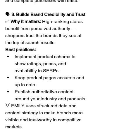
and complete purchases with ease.
🗣️ 
3. Builds Brand Credibility and Trust
✅ 
Why it matters:
 High-ranking stores 
benefit from perceived authority — 
shoppers trust the brands they see at 
the top of search results.
Best practices:
Implement product schema to 
show ratings, prices, and 
availability in SERPs.
Keep product pages accurate and 
up to date.
Publish authoritative content 
around your industry and products.
💡 EMILY uses structured data and 
content strategy to make brands more 
visible and trustworthy in competitive 
markets.