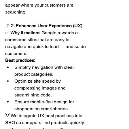
appear where your customers are 
searching.
🎨 
2. Enhances User Experience (UX)
✅ 
Why it matters:
 Google rewards e-
commerce sites that are easy to 
navigate and quick to load — and so do 
customers.
Best practices:
Simplify navigation with clear 
product categories.
Optimize site speed by 
compressing images and 
streamlining code.
Ensure mobile-first design for 
shoppers on smartphones.
💡 We integrate UX best practices into 
SEO so shoppers find products quickly 