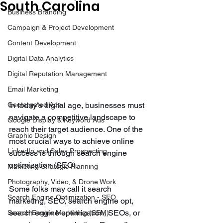
South Carolina
Business Branding
Campaign & Project Development
Content Development
Digital Data Analytics
Digital Reputation Management
Email Marketing
Geotargeted Ads
In today’s digital age, businesses must 
navigate a competitive landscape to 
Google Display & Keyword Ads
reach their target audience. One of the 
Graphic Design
most crucial ways to achieve online 
LinkedIn and Sales Prospecting
success is through search engine 
optimization (SEO). 
Marketing Strategic Planning
Photography, Video, & Drone Work
Some folks may call it search 
Search Engine Optimization - SEO
marketing, SEO, search engine opt, 
search engine optimization, SEOs, or 
Search Engine Marketing (SEM)