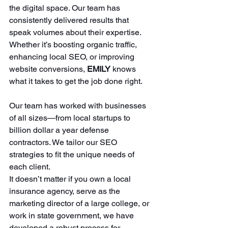
the digital space. Our team has 
consistently delivered results that 
speak volumes about their expertise. 
Whether it’s boosting organic traffic, 
enhancing local SEO, or improving 
website conversions, 
EMILY 
knows 
what it takes to get the job done right. 
Our team has worked with businesses 
of all sizes—from local startups to 
billion dollar a year defense 
contractors. We tailor our SEO 
strategies to fit the unique needs of 
each client. 
It doesn’t matter if you own a local 
insurance agency, serve as the 
marketing director of a large college, or 
work in state government, we have 
developed a robust process for 