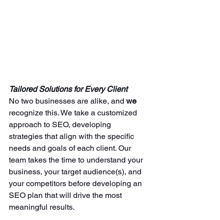
Tailored Solutions for Every Client
No two businesses are alike, and 
we 
recognize this. We take a customized 
approach to SEO, developing 
strategies that align with the specific 
needs and goals of each client. Our 
team takes the time to understand your 
business, your target audience(s), and 
your competitors before developing an 
SEO plan that will drive the most 
meaningful results.