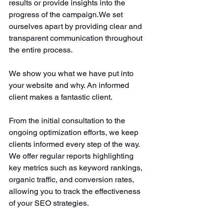
results or provide insights into the 
progress of the campaign.We set 
ourselves apart by providing clear and 
transparent communication throughout 
the entire process.
We show you what we have put into 
your website and why. An informed 
client makes a fantastic client. 
From the initial consultation to the 
ongoing optimization efforts, we
keep 
clients informed every step of the way. 
We offer regular reports highlighting 
key metrics such as keyword rankings, 
organic traffic, and conversion rates, 
allowing you to track the effectiveness 
of your SEO strategies. 