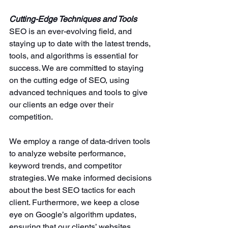
Cutting-Edge Techniques and Tools
SEO is an ever-evolving field, and 
staying up to date with the latest trends, 
tools, and algorithms is essential for 
success. We are committed to staying 
on the cutting edge of SEO, using 
advanced techniques and tools to give 
our clients an edge over their 
competition.
We employ a range of data-driven tools 
to analyze website performance, 
keyword trends, and competitor 
strategies. We make informed decisions 
about the best SEO tactics for each 
client. Furthermore, we keep a close 
eye on Google’s algorithm updates, 
ensuring that our clients’ websites 