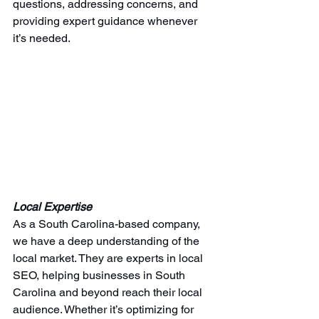
questions, addressing concerns, and 
providing expert guidance whenever 
it’s needed.
Local Expertise
As a South Carolina-based company, 
we have a deep understanding of the 
local market. They are experts in local 
SEO, helping businesses in South 
Carolina and beyond reach their local 
audience. Whether it’s optimizing for 