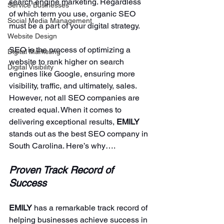
search engine marketing. Regardless 
Service Businesses
of which term you use, organic SEO 
Social Media Management
must be a part of your digital strategy. 
Website Design
SEO is the process of optimizing a 
Digital Marketing
website to rank higher on search 
Digital Visibility
engines like Google, ensuring more 
visibility, traffic, and ultimately, sales. 
However, not all SEO companies are 
created equal. When it comes to 
delivering exceptional results, 
EMILY 
stands out as the best SEO company in 
South Carolina. Here’s why….
Proven Track Record of 
Success
EMILY 
has a remarkable track record of 
helping businesses achieve success in 