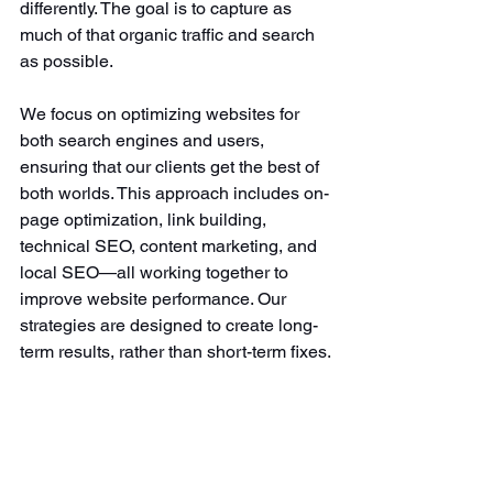
differently. The goal is to capture as 
much of that organic traffic and search 
as possible. 
We focus on optimizing websites for 
both search engines and users, 
ensuring that our clients get the best of 
both worlds. This approach includes on-
page optimization, link building, 
technical SEO, content marketing, and 
local SEO—all working together to 
improve website performance. Our 
strategies are designed to create long-
term results, rather than short-term fixes.