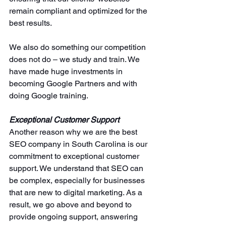
remain compliant and optimized for the 
best results.
We also do something our competition 
does not do – we study and train. We 
have made huge investments in 
becoming Google Partners and with 
doing Google training. 
Exceptional Customer Support
Another reason why we are the best 
SEO company in South Carolina is our 
commitment to exceptional customer 
support. We understand that SEO can 
be complex, especially for businesses 
that are new to digital marketing. As a 
result, we go above and beyond to 
provide ongoing support, answering 