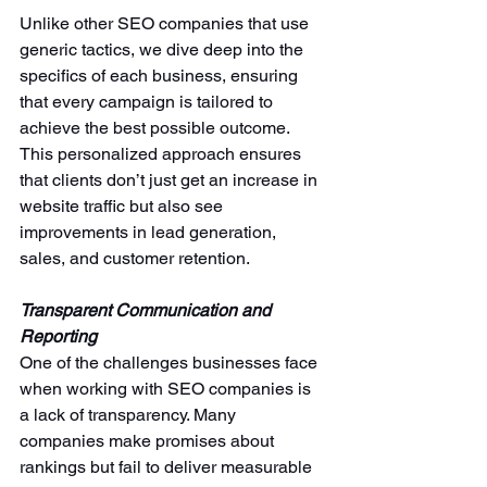
Unlike other SEO companies that use 
generic tactics, we
dive deep into the 
specifics of each business, ensuring 
that every campaign is tailored to 
achieve the best possible outcome. 
This personalized approach ensures 
that clients don’t just get an increase in 
website traffic but also see 
improvements in lead generation, 
sales, and customer retention.
Transparent Communication and 
Reporting
One of the challenges businesses face 
when working with SEO companies is 
a lack of transparency. Many 
companies make promises about 
rankings but fail to deliver measurable 