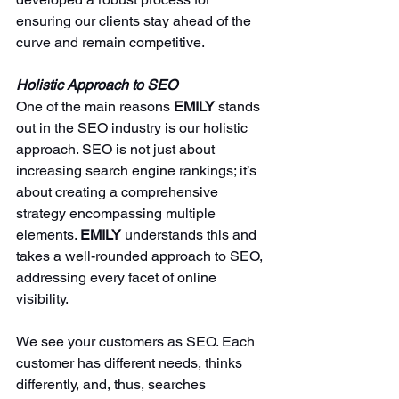
ensuring our clients stay ahead of the 
curve and remain competitive.
Holistic Approach to SEO
One of the main reasons 
EMILY 
stands 
out in the SEO industry is our holistic 
approach. SEO is not just about 
increasing search engine rankings; it’s 
about creating a comprehensive 
strategy encompassing multiple 
elements. 
EMILY 
understands this and 
takes a well-rounded approach to SEO, 
addressing every facet of online 
visibility.
We see your customers as SEO. Each 
customer has different needs, thinks 
differently, and, thus, searches 