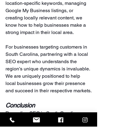
location-specific keywords, managing 
Google My Business listings, or 
creating locally relevant content, we 
know how to help businesses make a 
strong impact in their local area.
For businesses targeting customers in 
South Carolina, partnering with a local 
SEO expert who understands the 
region’s unique dynamics is invaluable. 
We are uniquely positioned to help 
local businesses grow their presence 
and succeed in their respective markets.
Conclusion
Regarding SEO in South Carolina, 
EMILY Revolutionary Marketing
 stands 
head and shoulders above the 
competition. Our proven track record, 