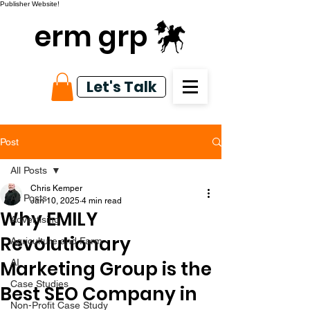
Publisher Website!
erm grp
Let's Talk
Post
All Posts
Chris Kemper
All Posts
Jan 10, 2025
4 min read
Why EMILY
Advertising
Revolutionary
Agriculture and Farm
Marketing Group is the
AI
Case Studies
Best SEO Company in
Non-Profit Case Study