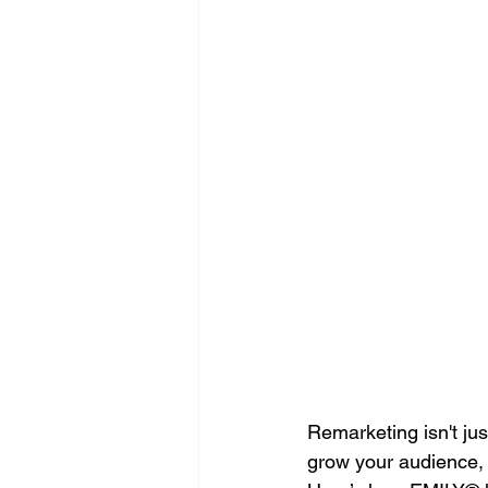
Search Engine Optimization - SEO
Website Design
Digital Marke
Remarketing isn't jus
grow your audience, 