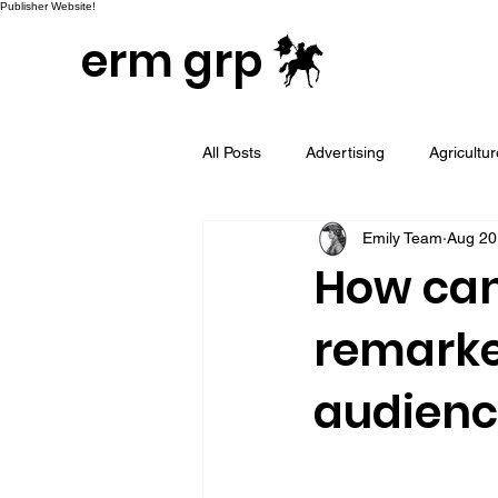
Publisher Website!
erm grp
All Posts
Advertising
Agricultu
Emily Team
Aug 20
Campaign & Project Development
How can
remarke
Email Marketing
Geotargeted
audienc
LinkedIn and Sales Prospecting