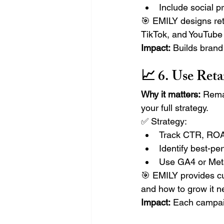
Include social p
🎯 EMILY designs ret
TikTok, and YouTube
Impact:
 Builds bran
📈 6. Use Ret
Why it matters:
 Rema
your full strategy.
✅ Strategy:
Track CTR, ROAS
Identify best-pe
Use GA4 or Meta
🎯 EMILY provides c
and how to grow it ne
Impact:
 Each campai