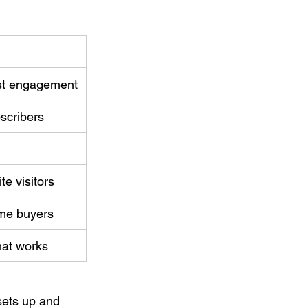
st engagement
bscribers
e visitors
ime buyers
hat works
ets up and 