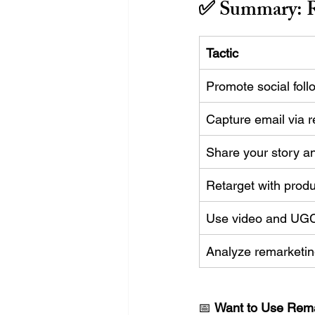
✅ Summary: R
Tactic
Promote social fol
Capture email via r
Share your story a
Retarget with prod
Use video and UGC 
Analyze remarketi
📅 
Want to Use Rema