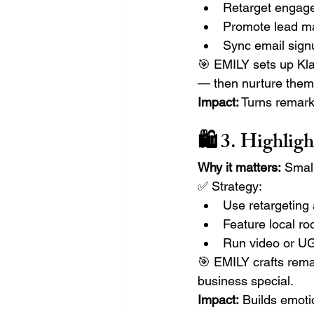
Retarget engaged
Promote lead ma
Sync email sign
🎯 EMILY sets up Klav
— then nurture them 
Impact:
 Turns remark
🛍️ 3. Highli
Why it matters:
 Smal
✅ Strategy:
Use retargeting
Feature local ro
Run video or UG
🎯 EMILY crafts rema
business special.
Impact:
 Builds emoti