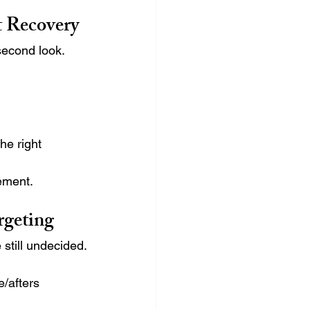
t Recovery
second look.
he right 
ement.
rgeting
 still undecided.
e/afters