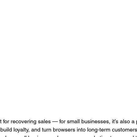
Search Engine Marketing (SEM)
Service Businesses
S
ting
Digital Visibility
t for recovering sales — for small businesses, it’s also a
build loyalty, and turn browsers into long-term customers