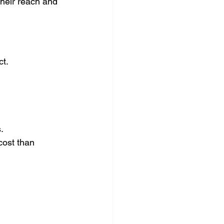
heir reach and 
ct.
.
cost than 