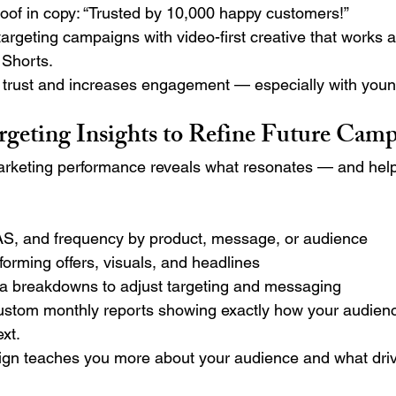
roof in copy: “Trusted by 10,000 happy customers!”
argeting campaigns with video-first creative that works 
 Shorts.
d trust and increases engagement — especially with you
argeting Insights to Refine Future Cam
rketing performance reveals what resonates — and help
, and frequency by product, message, or audience
rforming offers, visuals, and headlines
 breakdowns to adjust targeting and messaging
ustom monthly reports showing exactly how your audie
xt.
gn teaches you more about your audience and what driv