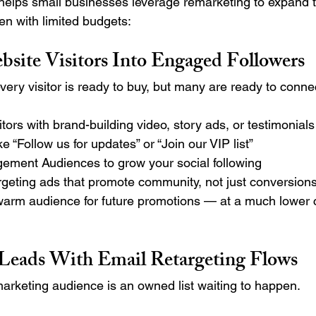
elps small businesses leverage remarketing to expand t
n with limited budgets:
bsite Visitors Into Engaged Followers
very visitor is ready to buy, but many are ready to conne
itors with brand-building video, story ads, or testimonials
e “Follow us for updates” or “Join our VIP list”
ment Audiences to grow your social following
rgeting ads that promote community, not just conversions
warm audience for future promotions — at a much lower 
 Leads With Email Retargeting Flows
marketing audience is an owned list waiting to happen.