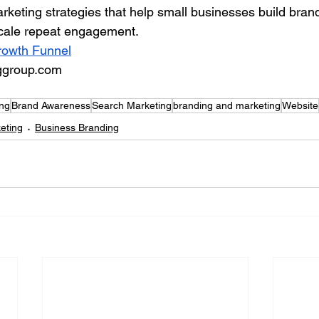
ting strategies that help small businesses build brand v
scale repeat engagement.
Growth Funnel
ggroup.com
ing
Brand Awareness
Search Marketing
branding and marketing
Website
keting
Business Branding