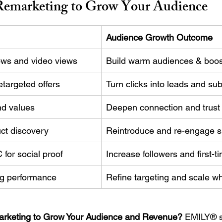
emarketing to Grow Your Audience
Audience Growth Outcome
lows and video views
Build warm audiences & boo
etargeted offers
Turn clicks into leads and su
nd values
Deepen connection and trust
uct discovery
Reintroduce and re-engage sit
for social proof
Increase followers and first-t
ng performance
Refine targeting and scale w
rketing to Grow Your Audience and Revenue?
 EMILY® s