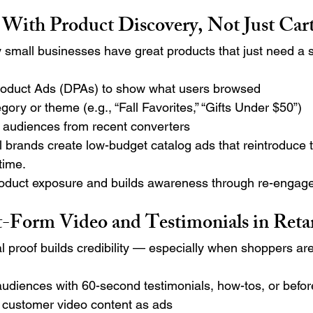
t With Product Discovery, Not Just Car
 small businesses have great products that just need a 
oduct Ads (DPAs) to show what users browsed
gory or theme (e.g., “Fall Favorites,” “Gifts Under $50”)
e audiences from recent converters
 brands create low-budget catalog ads that reintroduce t
time.
roduct exposure and builds awareness through re-engag
rt-Form Video and Testimonials in Reta
l proof builds credibility — especially when shoppers are
udiences with 60-second testimonials, how-tos, or befor
r customer video content as ads