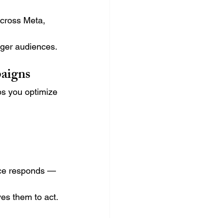
across Meta, 
nger audiences.
paigns
s you optimize 
nce responds — 
es them to act.