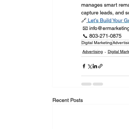
manages smart remarke
capture leads, and 
🔗
Let’s Build Your 
 📧 
info@ermarketin
 📞 803-271-0875
Digital Marketing
Advertis
Advertising
Digital Mar
Recent Posts