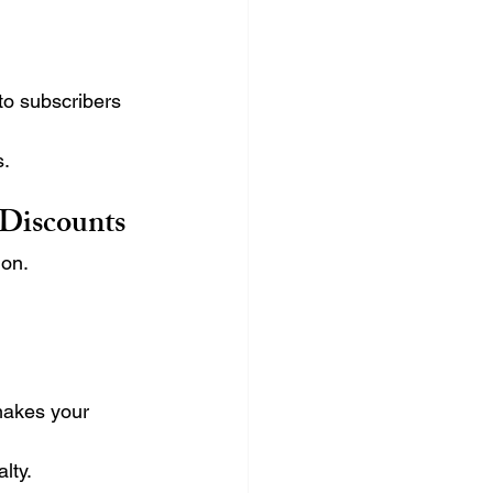
to subscribers 
s.
 Discounts
ion.
makes your 
lty.