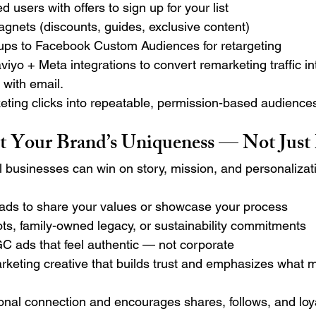
 users with offers to sign up for your list
gnets (discounts, guides, exclusive content)
ups to Facebook Custom Audiences for retargeting
iyo + Meta integrations to convert remarketing traffic in
with email.
eting clicks into repeatable, permission-based audience
ght Your Brand’s Uniqueness — Not Just
l businesses can win on story, mission, and personalizat
 ads to share your values or showcase your process
ots, family-owned legacy, or sustainability commitments
C ads that feel authentic — not corporate
rketing creative that builds trust and emphasizes what 
onal connection and encourages shares, follows, and loya