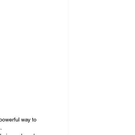
ocial Media Management
 powerful way to 
.