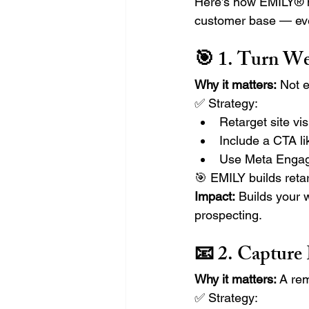
Here’s how EMILY® h
customer base — eve
🎯 1. Turn We
Why it matters:
 Not e
✅ Strategy:
Retarget site vis
Include a CTA lik
Use Meta Engage
🎯 EMILY builds reta
Impact:
 Builds your 
prospecting.
📧 2. Capture
Why it matters:
 A re
✅ Strategy: