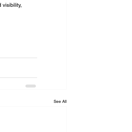
isibility, 
See All