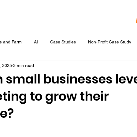
re and Farm
AI
Case Studies
Non-Profit Case Study
, 2025
3 min read
Content Development
Digital Data Analytics
Digital Re
 small businesses lev
ting to grow their
 Ads
Google Display & Keyword Ads
Graphic Design
e?
Marketing Strategic Planning
Photography, Video, & Drone Wor