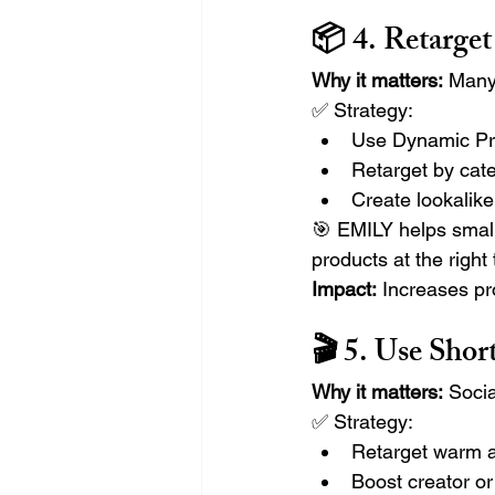
📦 4. Retarge
Why it matters:
 Many
✅ Strategy:
Use Dynamic Pr
Retarget by cate
Create lookalik
🎯 EMILY helps small
products at the right 
Impact:
 Increases p
🎬 5. Use Sho
Why it matters:
 Socia
✅ Strategy:
Retarget warm a
Boost creator o