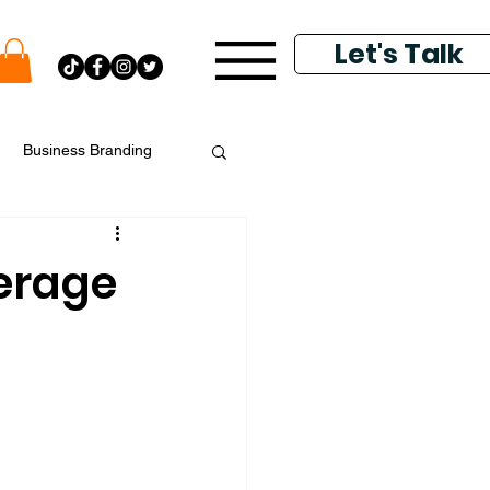
Let's Talk
Business Branding
putation Management
erage
k