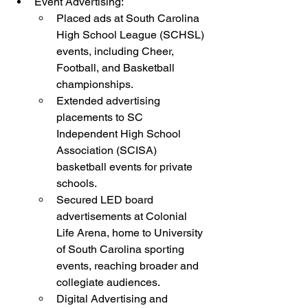
Event Advertising:
Placed ads at South Carolina 
High School League (SCHSL) 
events, including Cheer, 
Football, and Basketball 
championships.
Extended advertising 
placements to SC 
Independent High School 
Association (SCISA) 
basketball events for private 
schools.
Secured LED board 
advertisements at Colonial 
Life Arena, home to University 
of South Carolina sporting 
events, reaching broader and 
collegiate audiences.
Digital Advertising and 