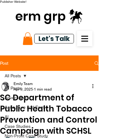
Publisher Website!
erm grp
Let's Talk
Post
All Posts
Emily Team
All Posts
Apr 9, 2025
1 min read
SC Department of
Advertising
Public Health Tobacco
Agriculture and Farm
Prevention and Control
AI
Case Studies
Campaign with SCHSL
Non-Profit Case Study