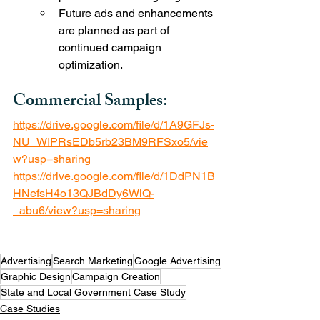
Future ads and enhancements 
are planned as part of 
continued campaign 
optimization.
Commercial Samples: 
https://drive.google.com/file/d/1A9GFJs-
NU_WIPRsEDb5rb23BM9RFSxo5/vie
w?usp=sharing 
https://drive.google.com/file/d/1DdPN1B
HNefsH4o13QJBdDy6WlQ-
_abu6/view?usp=sharing
Advertising
Search Marketing
Google Advertising
Graphic Design
Campaign Creation
State and Local Government Case Study
Case Studies