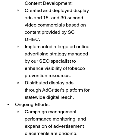
Content Development:
Created and deployed display 
ads and 15- and 30-second 
video commercials based on 
content provided by SC 
DHEC.
Implemented a targeted online 
advertising strategy managed 
by our SEO specialist to 
enhance visibility of tobacco 
prevention resources.
Distributed display ads 
through AdCritter’s platform for 
statewide digital reach.
Ongoing Efforts:
Campaign management, 
performance monitoring, and 
expansion of advertisement 
placements are ongoing.