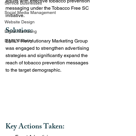
adults with effective tobacco prevention 
Service Businesses
messaging under the Tobacco Free SC 
Social Media Management
initiative.
Website Design
Solution:
Digital Marketing
EMILY Revolutionary Marketing Group 
Digital Visibility
was engaged to strengthen advertising 
strategies and significantly expand the 
reach of tobacco prevention messages 
to the target demographic.
Key Actions Taken: