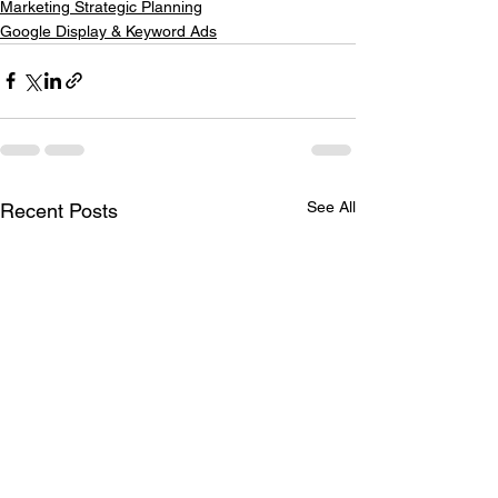
Marketing Strategic Planning
Google Display & Keyword Ads
See All
Recent Posts