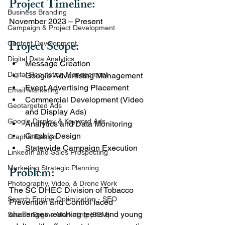
Project Timeline: 
Business Branding
November 2023 – Present
Campaign & Project Development
Project Scope:
Content Development
Digital Data Analytics
Message Creation
Digital Reputation Management
Google Advertising Management
Event Advertising Placement
Email Marketing
Commercial Development (Video 
Geotargeted Ads
and Display Ads)
Google Display & Keyword Ads
Analytics and Data Monitoring
Graphic Design
Graphic Design
Statewide Campaign Execution
LinkedIn and Sales Prospecting
Marketing Strategic Planning
Problem:
Photography, Video, & Drone Work
The SC DHEC Division of Tobacco 
Search Engine Optimization - SEO
Prevention and Control faced 
challenges reaching teens and young 
Search Engine Marketing (SEM)