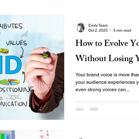
Emily Team
Oct 2, 2025
3 min read
How to Evolve Yo
Without Losing Y
Your brand voice is more th
your audience experiences yo
even strong voices can...