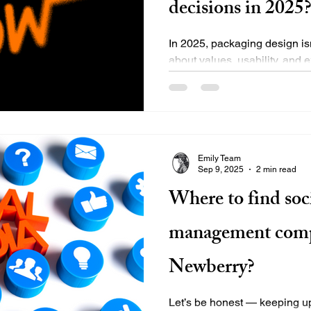
decisions in 2025
In 2025, packaging design isn
about values, usability, and
more intentional with...
Emily Team
Sep 9, 2025
2 min read
Where to find soc
management comp
Newberry?
Let’s be honest — keeping up