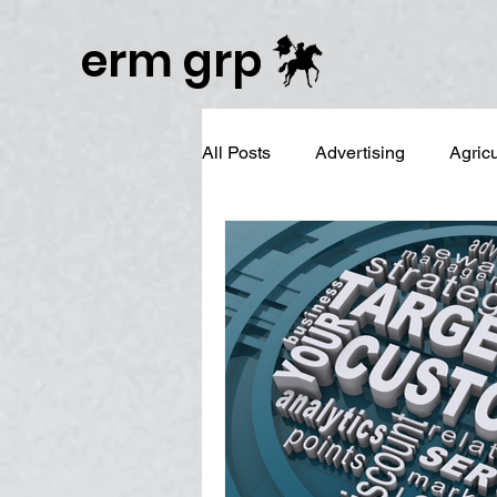
Publisher Website!
erm grp
All Posts
Advertising
Agric
Business Branding
Campai
Digital Reputation Management
Graphic Design
LinkedIn 