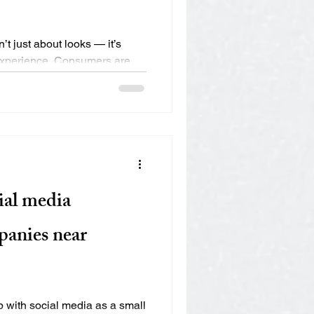
?
’t just about looks — it’s
 experience. Consumers are
ial media
anies near
 with social media as a small