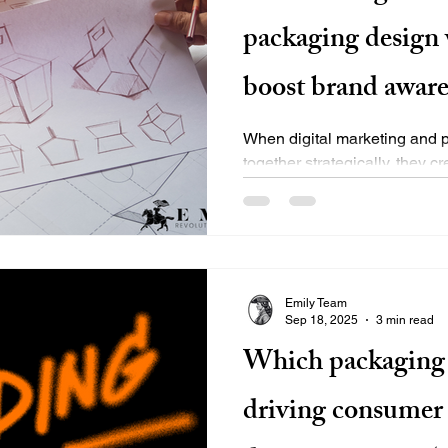
packaging design 
boost brand aware
When digital marketing and 
together strategically, they c
brand experience that drives.
Emily Team
Sep 18, 2025
3 min read
Which packaging 
driving consumer