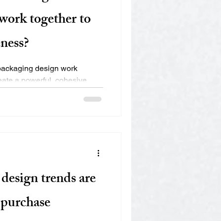
work together to
ness?
packaging design work
reate a powerful, cohesive
..
design trends are
 purchase