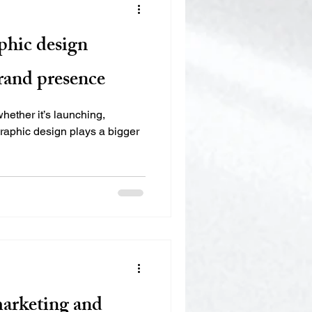
phic design
rand presence
whether it’s launching,
graphic design plays a bigger
marketing and