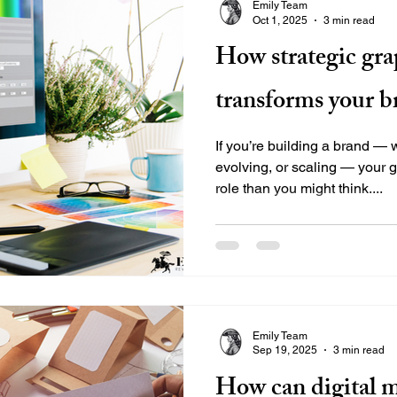
Emily Team
Oct 1, 2025
3 min read
How strategic gra
transforms your b
If you’re building a brand — 
evolving, or scaling — your 
role than you might think....
Emily Team
Sep 19, 2025
3 min read
How can digital 