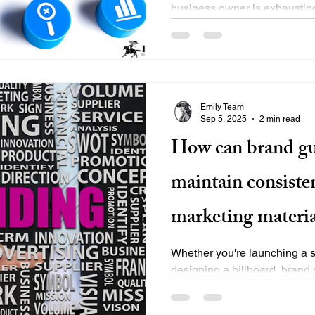
business owner is exhausting
between running...
Emily Team
Sep 5, 2025
2 min read
How can brand gu
maintain consisten
marketing materia
Whether you're launching a so
designing a billboard, brand 
consistency compass. They..