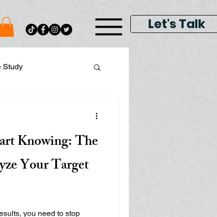
Let's Talk
e Study
ital Data Analytics
tart Knowing: The
lay & Keyword Ads
yze Your Target
results, you need to stop