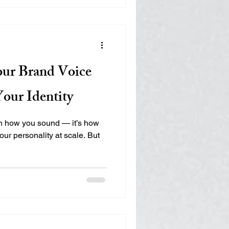
ur Brand Voice
our Identity
an how you sound — it’s how
ur personality at scale. But