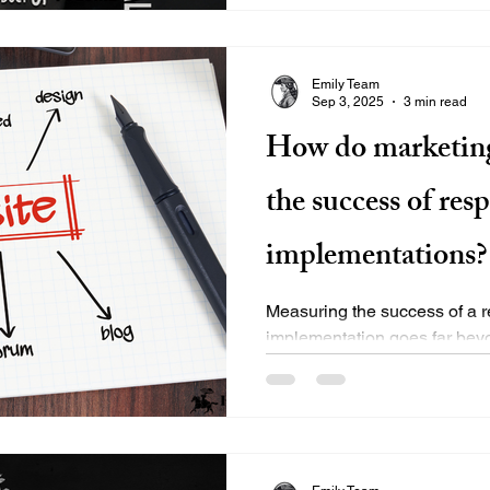
Emily Team
Sep 3, 2025
3 min read
How do marketin
the success of res
implementations?
Measuring the success of a 
implementation goes far bey
mobile?” Top marketing bran