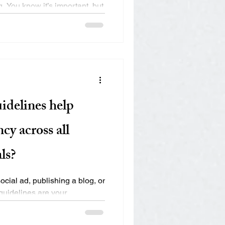
. You know it’s important, but
idelines help
cy across all
ls?
cial ad, publishing a blog, or
guidelines are your
.