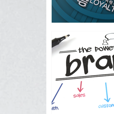
Photography, Video, & Drone W
Service Businesses
Socia