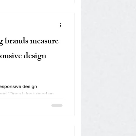
g brands measure
ponsive design
responsive design
ond “Does it look good on
ds —...