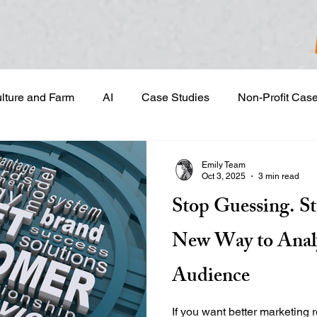
ulture and Farm
AI
Case Studies
Non-Profit Cas
gn & Project Development
Content Development
Dig
Emily Team
Oct 3, 2025
3 min read
Stop Guessing. S
Email Marketing
Geotargeted Ads
Google Disp
New Way to Anal
and Sales Prospecting
Marketing Strategic Planning
Audience
If you want better marketing 